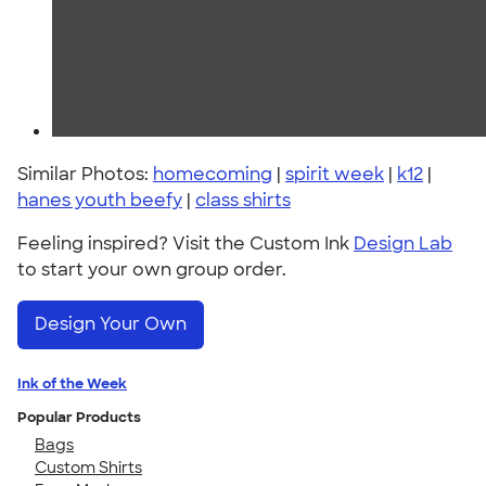
Similar Photos:
homecoming
|
spirit week
|
k12
|
hanes youth beefy
|
class shirts
Feeling inspired? Visit the Custom Ink
Design Lab
to start your own group order.
Design Your Own
Ink of the Week
Popular Products
Bags
Custom Shirts