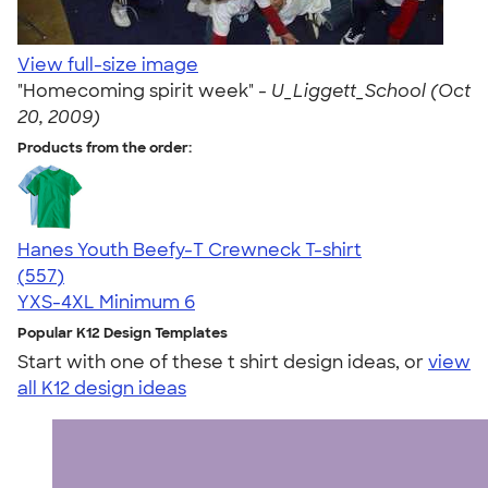
View full-size image
"Homecoming spirit week" -
U_Liggett_School (Oct
20, 2009)
Products from the order:
Hanes Youth Beefy-T Crewneck T-shirt
4.70
557
(557)
YXS-4XL
Minimum 6
Popular K12 Design Templates
Start with one of these t shirt design ideas, or
view
all K12 design ideas