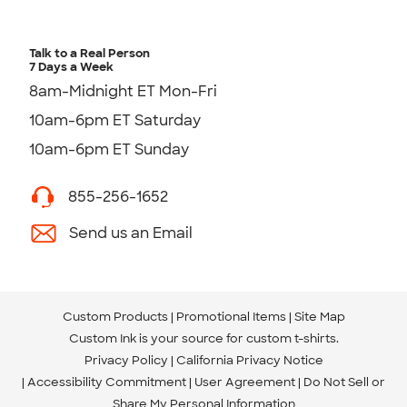
Talk to a Real Person
7 Days a Week
8am-Midnight ET Mon-Fri
10am-6pm ET Saturday
10am-6pm ET Sunday
855-256-1652
Send us an Email
Custom Products
Promotional Items
Site Map
Custom Ink is your source for
custom t-shirts
.
Privacy Policy
California Privacy Notice
Accessibility Commitment
User Agreement
Do Not Sell or
Share My Personal Information