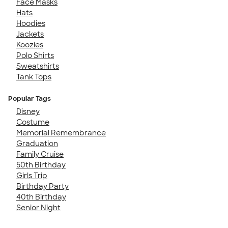
Face Masks
Hats
Hoodies
Jackets
Koozies
Polo Shirts
Sweatshirts
Tank Tops
Popular Tags
Disney
Costume
Memorial Remembrance
Graduation
Family Cruise
50th Birthday
Girls Trip
Birthday Party
40th Birthday
Senior Night