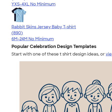
YXS-4XL
No Minimum
Rabbit Skins Jersey Baby T-shirt
4.64
890
(890)
6M-24M
No Minimum
Popular Celebration Design Templates
Start with one of these t shirt design ideas, or
vie