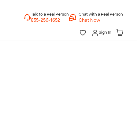
Chat with a Real Person
Chat Now
Sign In
lk to a Real Person
7 Days a Week
am-Midnight ET Mon-Fri
10am-6pm ET Saturday
10am-6pm ET Sunday
855-256-1652
Call