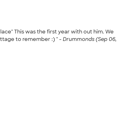
ace" This was the first year with out him. We
ottage to remember :) " -
Drummonds (Sep 06,