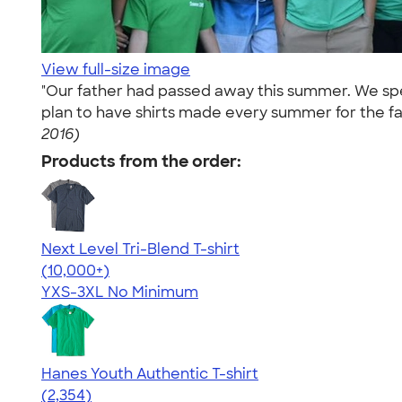
View full-size image
"Our father had passed away this summer. We spen
plan to have shirts made every summer for the fa
2016)
Products from the order:
Next Level Tri-Blend T-shirt
4.63
10763
(10,000+)
YXS-3XL
No Minimum
Hanes Youth Authentic T-shirt
4.48
2354
(2,354)