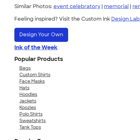
Similar Photos:
event celebratory
|
memorial
|
re
Feeling inspired? Visit the Custom Ink
Design Lab
Design Your Own
Ink of the Week
Popular Products
Bags
Custom Shirts
Face Masks
Hats
Hoodies
Jackets
Koozies
Polo Shirts
Sweatshirts
Tank Tops