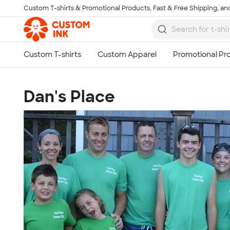
Custom T-shirts & Promotional Products, Fast & Free Shipping, and
Skip to main content
Dan's Place