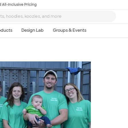
 All-Inclusive Pricing
Ta
8