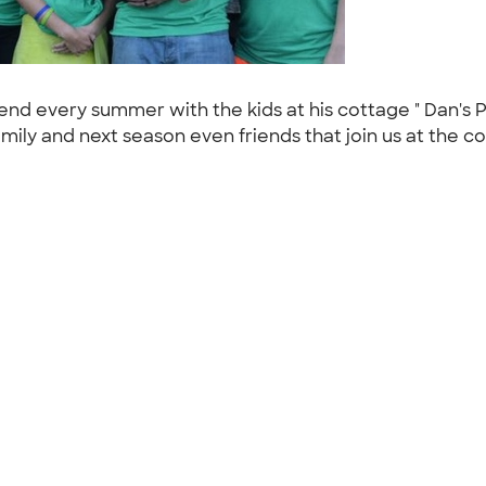
d every summer with the kids at his cottage " Dan's Pl
mily and next season even friends that join us at the c