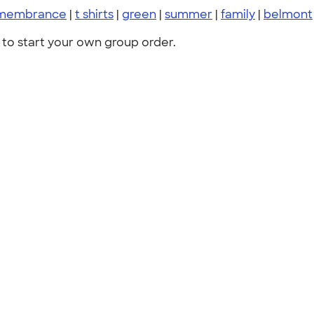
membrance
|
t shirts
|
green
|
summer
|
family
|
belmont
to start your own group order.