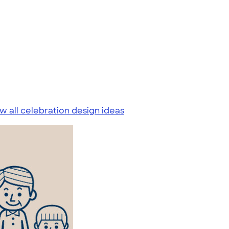
w all celebration design ideas