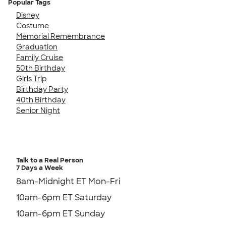
Popular Tags
Disney
Costume
Memorial Remembrance
Graduation
Family Cruise
50th Birthday
Girls Trip
Birthday Party
40th Birthday
Senior Night
Talk to a Real Person
7 Days a Week
8am-Midnight ET Mon-Fri
10am-6pm ET Saturday
10am-6pm ET Sunday