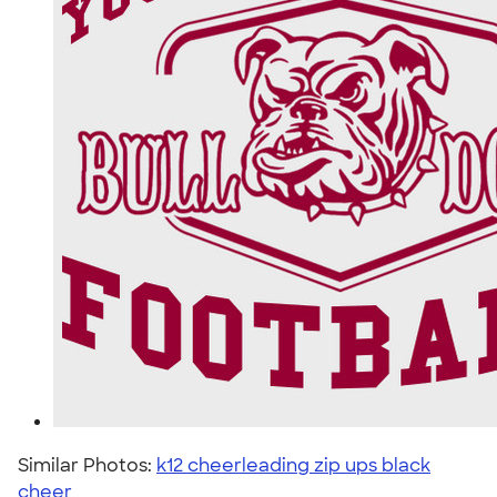
Similar Photos:
k12 cheerleading zip ups black
cheer