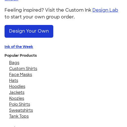
Feeling inspired? Visit the Custom Ink
Design Lab
to start your own group order.
Design Your Own
Ink of the Week
Popular Products
Bags
Custom Shirts
Face Masks
Hats
Hoodies
Jackets
Koozies
Polo Shirts
Sweatshirts
Tank Tops