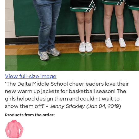
View full-size image
"The Delta Middle School cheerleaders love their
new warm up jackets for basketball season! The
girls helped design them and couldn't wait to
show them off!" -
Jenny Stickley (Jan 04, 2019)
Products from the order: