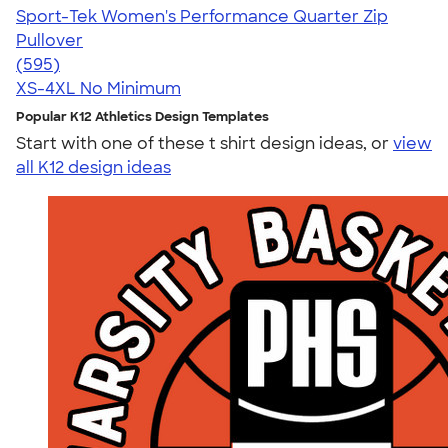
Sport-Tek Women's Performance Quarter Zip
Pullover
4.77
595
(595)
XS-4XL
No Minimum
Popular K12 Athletics Design Templates
Start with one of these t shirt design ideas, or
view
all K12 design ideas