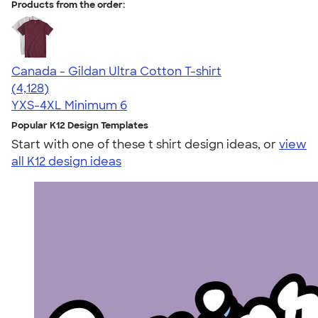
Products from the order:
Canada - Gildan Ultra Cotton T-shirt
4.59
4128
(4,128)
YXS-4XL
Minimum 6
Popular K12 Design Templates
Start with one of these t shirt design ideas, or
view
all K12 design ideas