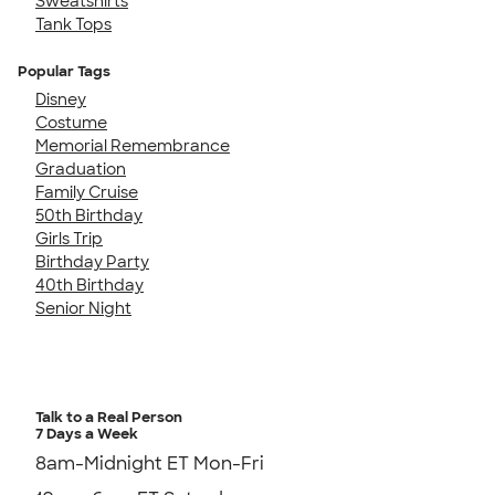
Sweatshirts
Tank Tops
Popular Tags
Disney
Costume
Memorial Remembrance
Graduation
Family Cruise
50th Birthday
Girls Trip
Birthday Party
40th Birthday
Senior Night
Talk to a Real Person
7 Days a Week
8am-Midnight ET Mon-Fri