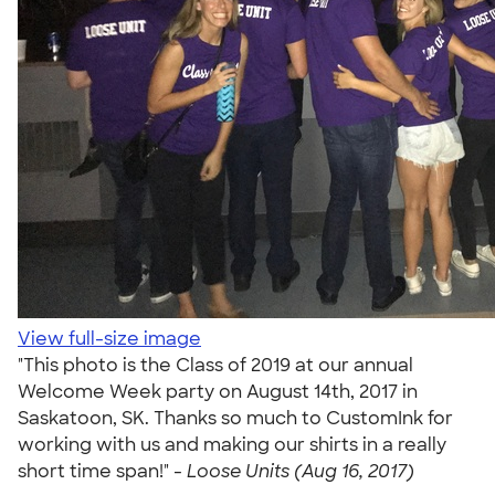
View full-size image
"This photo is the Class of 2019 at our annual
Welcome Week party on August 14th, 2017 in
Saskatoon, SK. Thanks so much to CustomInk for
working with us and making our shirts in a really
short time span!" -
Loose Units (Aug 16, 2017)