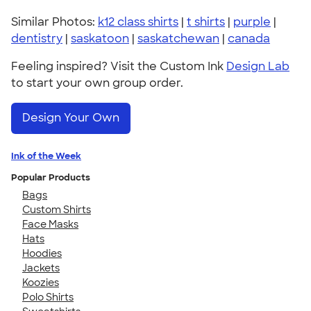
Similar Photos:
k12 class shirts
|
t shirts
|
purple
|
dentistry
|
saskatoon
|
saskatchewan
|
canada
Feeling inspired? Visit the Custom Ink
Design Lab
to start your own group order.
Design Your Own
Ink of the Week
Popular Products
Bags
Custom Shirts
Face Masks
Hats
Hoodies
Jackets
Koozies
Polo Shirts