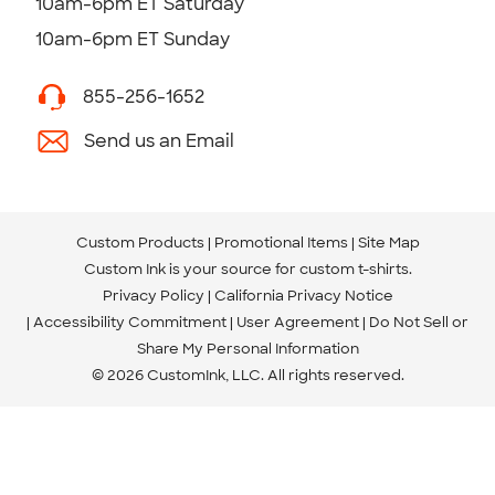
10am-6pm ET Saturday
10am-6pm ET Sunday
855-256-1652
Send us an Email
Custom Products
Promotional Items
Site Map
Custom Ink is your source for
custom t-shirts
.
Privacy Policy
California Privacy Notice
Accessibility Commitment
User Agreement
Do Not Sell or
Share My Personal Information
© 2026 CustomInk, LLC. All rights reserved.