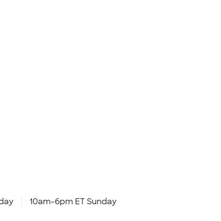
day
10am-6pm ET Sunday