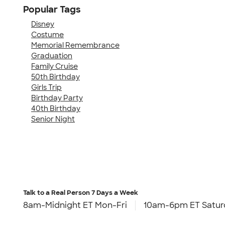
Popular Tags
Disney
Costume
Memorial Remembrance
Graduation
Family Cruise
50th Birthday
Girls Trip
Birthday Party
40th Birthday
Senior Night
Talk to a Real Person
7 Days a Week
8am-Midnight ET Mon-Fri
10am-6pm ET Satur