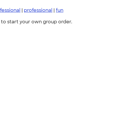
fessional
|
professional
|
fun
to start your own group order.