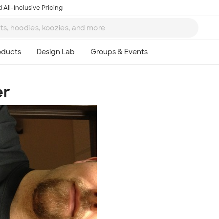
 All-Inclusive Pricing
er
Ta
8