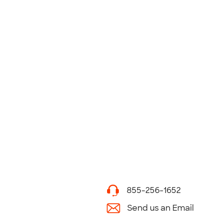
855-256-1652
Send us an Email