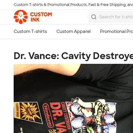
Custom T-shirts & Promotional Products, Fast & Free Shipping, and
Skip to main content
Dr. Vance: Cavity Destroy