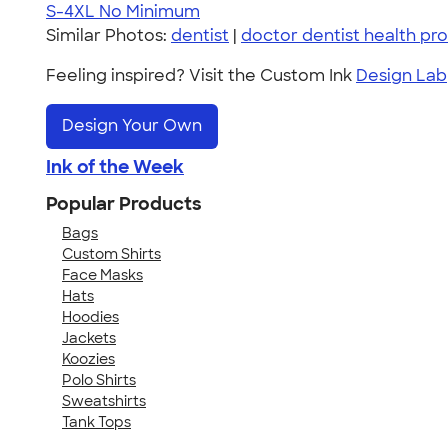
S-4XL
No Minimum
Similar Photos:
dentist
|
doctor dentist health pro
Feeling inspired? Visit the Custom Ink
Design Lab
Design Your Own
Ink of the Week
Popular Products
Bags
Custom Shirts
Face Masks
Hats
Hoodies
Jackets
Koozies
Polo Shirts
Sweatshirts
Tank Tops