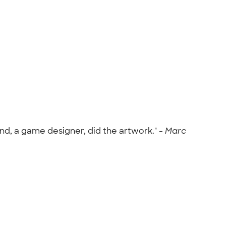
nd, a game designer, did the artwork." -
Marc