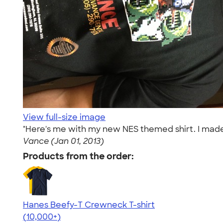
View full-size image
"Here's me with my new NES themed shirt. I made 
Vance (Jan 01, 2013)
Products from the order:
Hanes Beefy-T Crewneck T-shirt
4.65
33533
(10,000+)