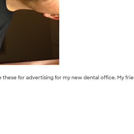
these for advertising for my new dental office. My frie