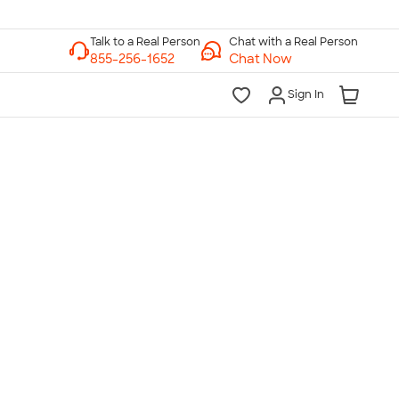
Chat with a Real Person
Chat Now
Sign In
lk to a Real Person
7 Days a Week
am-Midnight ET Mon-Fri
10am-6pm ET Saturday
10am-6pm ET Sunday
855-256-1652
Call