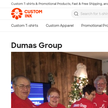
Custom T-shirts & Promotional Products, Fast & Free Shipping, and
Skip to main content
Dumas Group