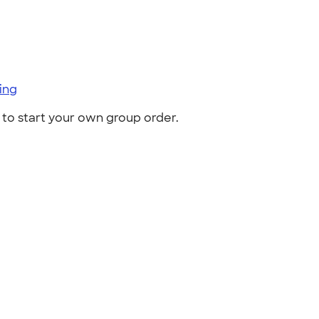
ing
to start your own group order.