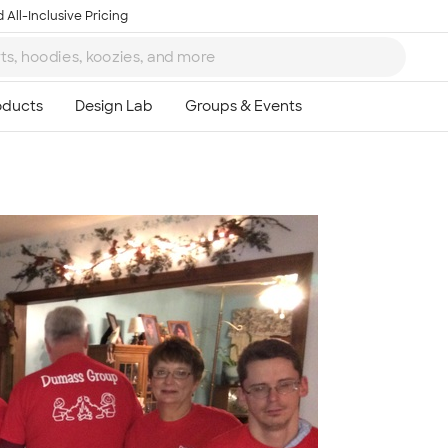
 All-Inclusive Pricing
Ta
8