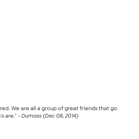
d. We are all a group of great friends that go
s are." -
Dumass (Dec 08, 2014)