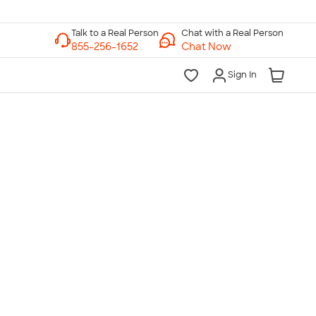
Chat with a Real Person
Chat Now
Sign In
lk to a Real Person
7 Days a Week
am-Midnight ET Mon-Fri
10am-6pm ET Saturday
10am-6pm ET Sunday
855-256-1652
Call