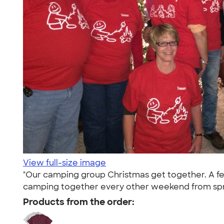
View full-size image
"Our camping group Christmas get together. A few
camping together every other weekend from spring
Products from the order: