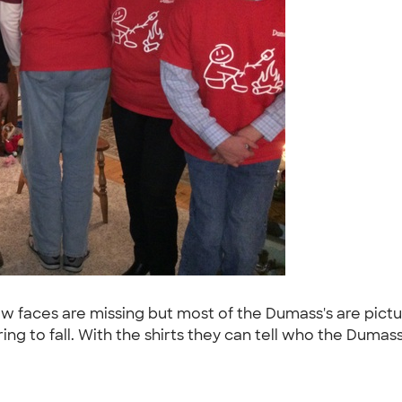
 faces are missing but most of the Dumass's are picture
 to fall. With the shirts they can tell who the Dumass'