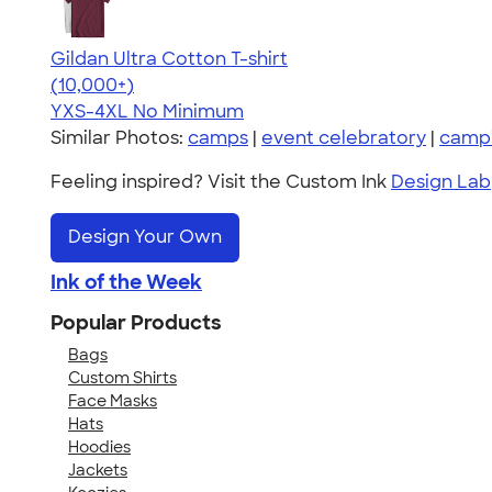
Gildan Ultra Cotton T-shirt
4.64
304307
(10,000+)
YXS-4XL
No Minimum
Similar Photos:
camps
|
event celebratory
|
camp
Feeling inspired? Visit the Custom Ink
Design Lab
Design Your Own
Ink of the Week
Popular Products
Bags
Custom Shirts
Face Masks
Hats
Hoodies
Jackets