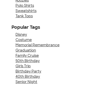
Koozies
Polo Shirts
Sweatshirts
Tank Tops
Popular Tags
Disney
Costume
Memorial Remembrance
Graduation
Family Cruise
50th Birthday
Girls Trip
Birthday Party
40th Birthday
Senior Night