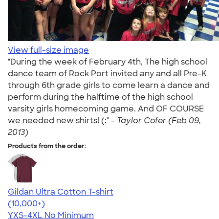
View full-size image
"During the week of February 4th, The high school
dance team of Rock Port invited any and all Pre-K
through 6th grade girls to come learn a dance and
perform during the halftime of the high school
varsity girls homecoming game. And OF COURSE
we needed new shirts! (:" -
Taylor Cofer (Feb 09,
2013)
Products from the order:
Gildan Ultra Cotton T-shirt
4.64
304307
(10,000+)
YXS-4XL
No Minimum