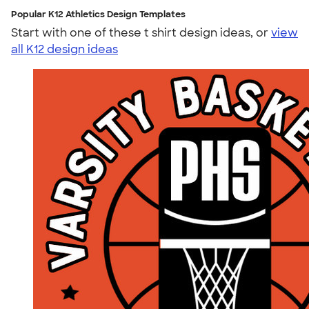
Popular K12 Athletics Design Templates
Start with one of these t shirt design ideas, or
view
all K12 design ideas