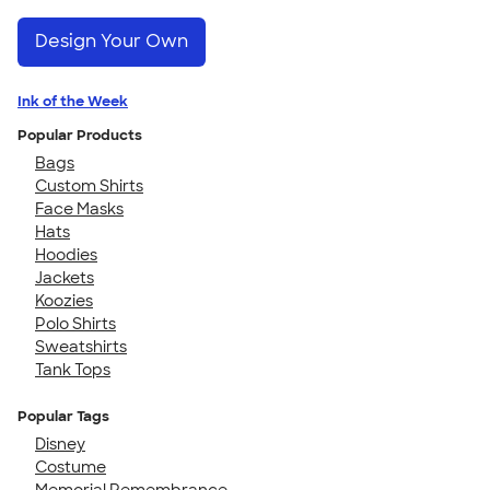
Design Your Own
Ink of the Week
Popular Products
Bags
Custom Shirts
Face Masks
Hats
Hoodies
Jackets
Koozies
Polo Shirts
Sweatshirts
Tank Tops
Popular Tags
Disney
Costume
Memorial Remembrance