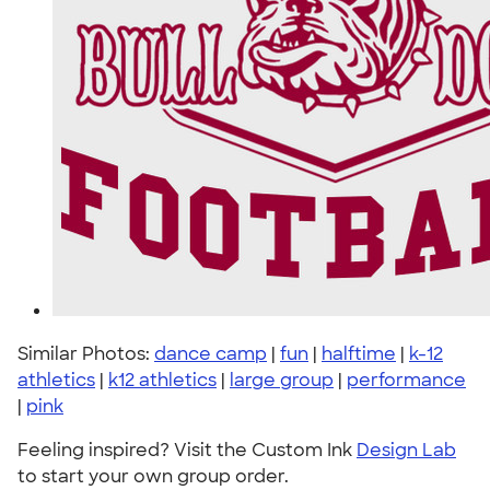
Similar Photos:
dance camp
|
fun
|
halftime
|
k-12
athletics
|
k12 athletics
|
large group
|
performance
|
pink
Feeling inspired? Visit the Custom Ink
Design Lab
to start your own group order.