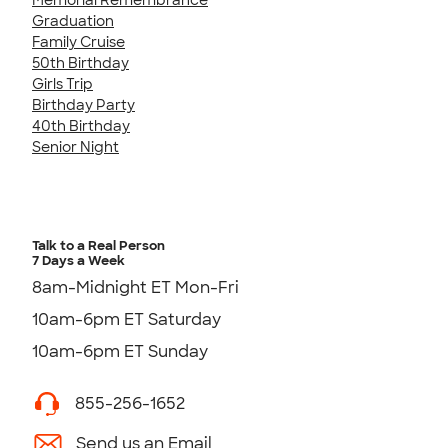
Graduation
Family Cruise
50th Birthday
Girls Trip
Birthday Party
40th Birthday
Senior Night
Talk to a Real Person
7 Days a Week
8am-Midnight ET Mon-Fri
10am-6pm ET Saturday
10am-6pm ET Sunday
855-256-1652
Send us an Email