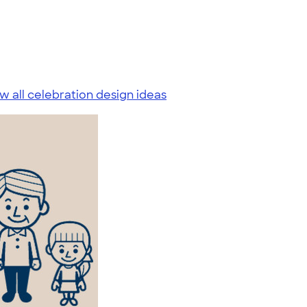
w all celebration design ideas