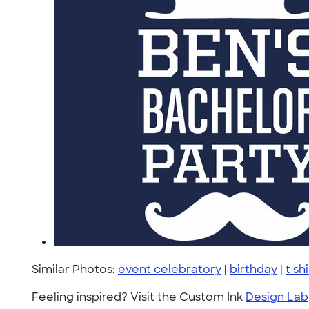
Similar Photos:
event celebratory
|
birthday
|
t sh
Feeling inspired? Visit the Custom Ink
Design Lab