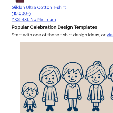
Gildan Ultra Cotton T-shirt
4.64
304307
(10,000+)
YXS-4XL
No Minimum
Popular Celebration Design Templates
Start with one of these t shirt design ideas, or
vie