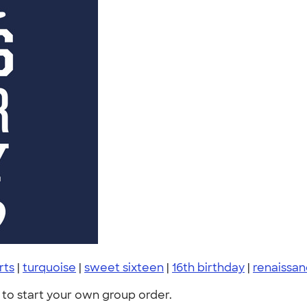
irts
|
turquoise
|
sweet sixteen
|
16th birthday
|
renaissa
to start your own group order.