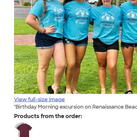
View full-size image
"Birthday Morning excursion on Renaissance Beac
Products from the order: