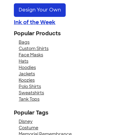
Design Your Own
Ink of the Week
Popular Products
Bags
Custom Shirts
Face Masks
Hats
Hoodies
Jackets
Koozies
Polo Shirts
Sweatshirts
Tank Tops
Popular Tags
Disney
Costume
Memorial Remembrance