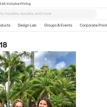
 All-Inclusive Pricing
18
Ta
8