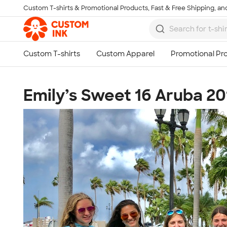
Custom T-shirts & Promotional Products, Fast & Free Shipping, and
Skip to main content
Emily’s Sweet 16 Aruba 20