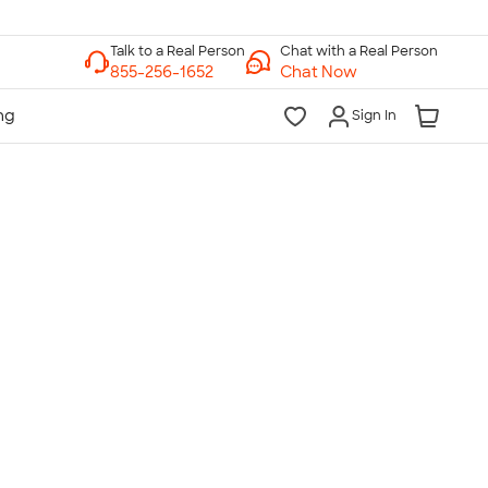
Chat with a Real Person
Chat Now
Sign In
lk to a Real Person
7 Days a Week
am-Midnight ET Mon-Fri
10am-6pm ET Saturday
10am-6pm ET Sunday
855-256-1652
Call