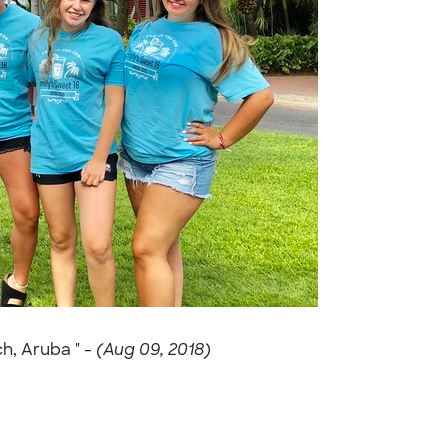
h, Aruba " -
(Aug 09, 2018)