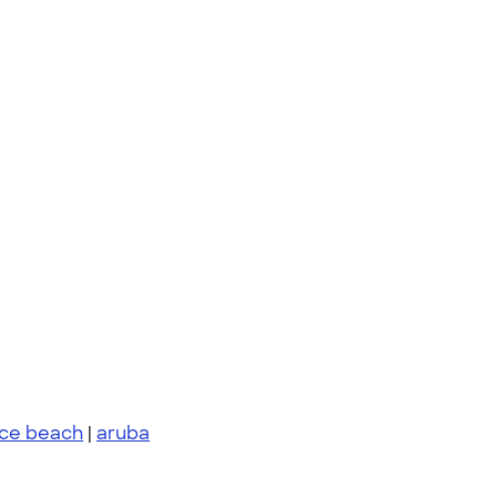
nce beach
|
aruba