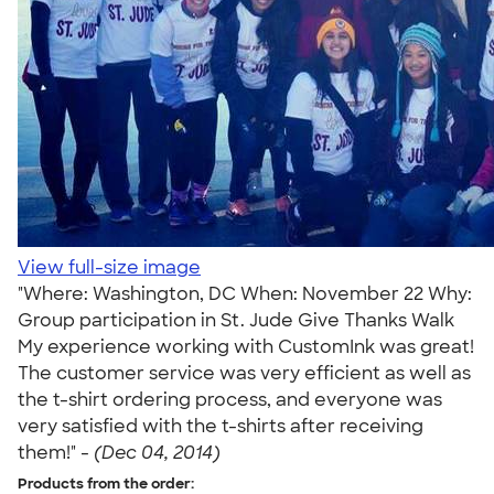
View full-size image
"Where: Washington, DC When: November 22 Why:
Group participation in St. Jude Give Thanks Walk
My experience working with CustomInk was great!
The customer service was very efficient as well as
the t-shirt ordering process, and everyone was
very satisfied with the t-shirts after receiving
them!" -
(Dec 04, 2014)
Products from the order: