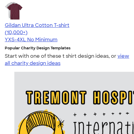
Gildan Ultra Cotton T-shirt
4.64
304307
(10,000+)
YXS-4XL
No Minimum
Popular Charity Design Templates
Start with one of these t shirt design ideas, or
view
all charity design ideas