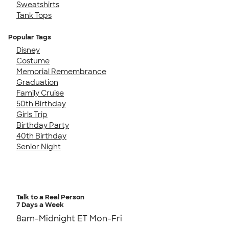
Sweatshirts
Tank Tops
Popular Tags
Disney
Costume
Memorial Remembrance
Graduation
Family Cruise
50th Birthday
Girls Trip
Birthday Party
40th Birthday
Senior Night
Talk to a Real Person
7 Days a Week
8am-Midnight ET Mon-Fri