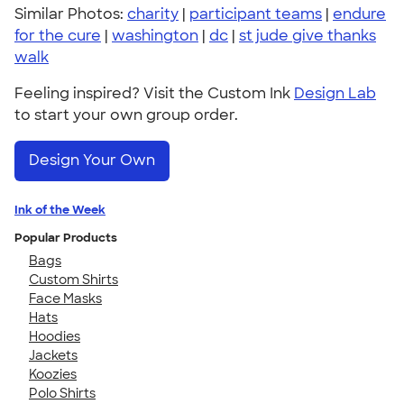
Similar Photos:
charity
|
participant teams
|
endure
for the cure
|
washington
|
dc
|
st jude give thanks
walk
Feeling inspired? Visit the Custom Ink
Design Lab
to start your own group order.
Design Your Own
Ink of the Week
Popular Products
Bags
Custom Shirts
Face Masks
Hats
Hoodies
Jackets
Koozies
Polo Shirts