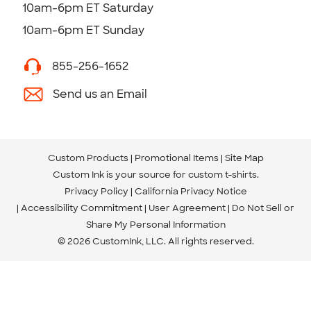
10am-6pm ET Saturday
10am-6pm ET Sunday
855-256-1652
Send us an Email
Custom Products
Promotional Items
Site Map
Custom Ink is your source for
custom t-shirts
.
Privacy Policy
California Privacy Notice
Accessibility Commitment
User Agreement
Do Not Sell or
Share My Personal Information
© 2026 CustomInk, LLC. All rights reserved.