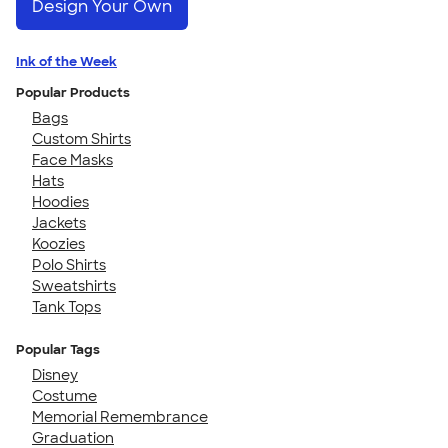
Design Your Own
Ink of the Week
Popular Products
Bags
Custom Shirts
Face Masks
Hats
Hoodies
Jackets
Koozies
Polo Shirts
Sweatshirts
Tank Tops
Popular Tags
Disney
Costume
Memorial Remembrance
Graduation