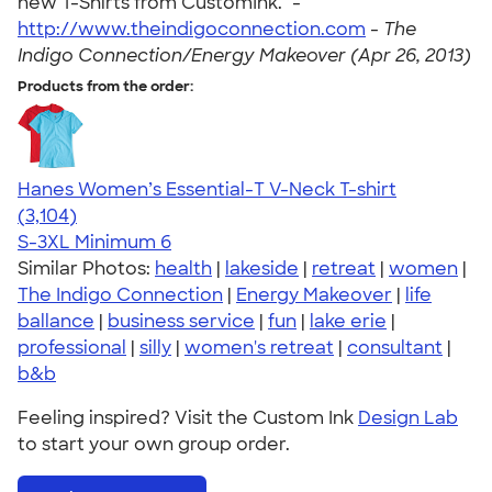
new T-Shirts from CustomInk." -
http://www.theindigoconnection.com
-
The
Indigo Connection/Energy Makeover (Apr 26, 2013)
Products from the order:
Hanes Women’s Essential-T V-Neck T-shirt
4.43
3104
(3,104)
S-3XL
Minimum 6
Similar Photos:
health
|
lakeside
|
retreat
|
women
|
The Indigo Connection
|
Energy Makeover
|
life
ballance
|
business service
|
fun
|
lake erie
|
professional
|
silly
|
women's retreat
|
consultant
|
b&b
Feeling inspired? Visit the Custom Ink
Design Lab
to start your own group order.