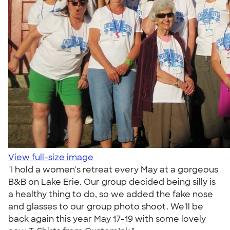
View full-size image
"I hold a women's retreat every May at a gorgeous
B&B on Lake Erie. Our group decided being silly is
a healthy thing to do, so we added the fake nose
and glasses to our group photo shoot. We'll be
back again this year May 17-19 with some lovely