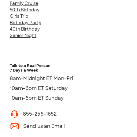
Family Cruise
50th Birthday
Girls Trip
Birthday Party
40th Birthday
Senior Night
Talk to a Real Person
7 Days a Week
8am-Midnight ET Mon-Fri
10am-6pm ET Saturday
10am-6pm ET Sunday
855-256-1652
Send us an Email