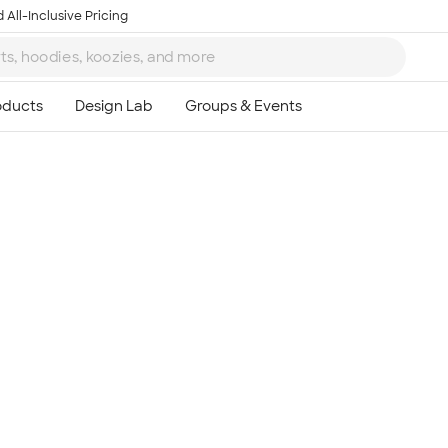
 All-Inclusive Pricing
Ta
8