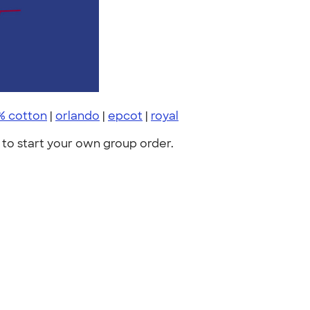
% cotton
|
orlando
|
epcot
|
royal
to start your own group order.