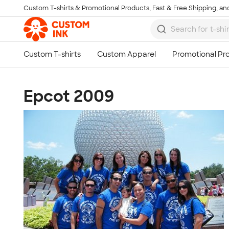
Custom T-shirts & Promotional Products, Fast & Free Shipping, and
Skip to main content
Epcot 2009