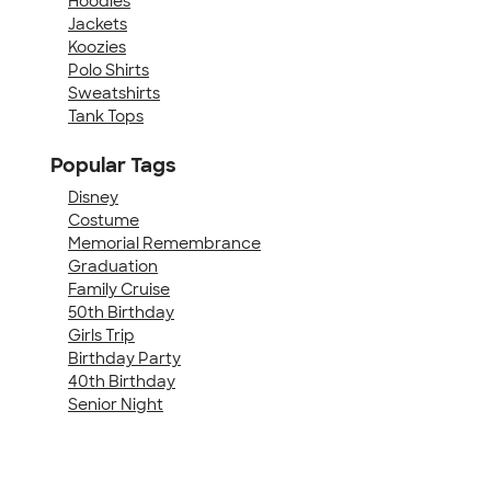
Hoodies
Jackets
Koozies
Polo Shirts
Sweatshirts
Tank Tops
Popular Tags
Disney
Costume
Memorial Remembrance
Graduation
Family Cruise
50th Birthday
Girls Trip
Birthday Party
40th Birthday
Senior Night