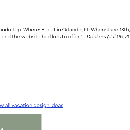
Orlando trip. Where: Epcot in Orlando, FL When: June 13t
and the website had lots to offer." -
Drinkers (Jul 06, 2
w all vacation design ideas