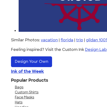
Similar Photos:
vacation
|
florida
|
trip
|
gildan 100
Feeling inspired? Visit the Custom Ink
Design Lab
Design Your Own
Ink of the Week
Popular Products
Bags
Custom Shirts
Face Masks
Hats