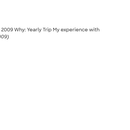
h, 2009 Why: Yearly Trip My experience with
009)