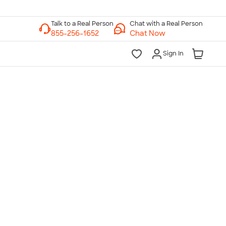
Chat with a Real Person
Chat Now
Sign In
lk to a Real Person
7 Days a Week
am-Midnight ET Mon-Fri
10am-6pm ET Saturday
10am-6pm ET Sunday
855-256-1652
Call