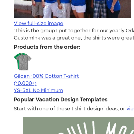
View full-size image
"This is the group I put together for our yearly 
CustomInk was a great one, the shirts were great 
Products from the order:
Gildan 100% Cotton T-shirt
4.63
71546
(10,000+)
YS-5XL
No Minimum
Popular Vacation Design Templates
Start with one of these t shirt design ideas, or
vie