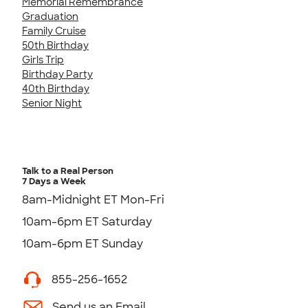
Memorial Remembrance
Graduation
Family Cruise
50th Birthday
Girls Trip
Birthday Party
40th Birthday
Senior Night
Talk to a Real Person
7 Days a Week
8am-Midnight ET Mon-Fri
10am-6pm ET Saturday
10am-6pm ET Sunday
855-256-1652
Send us an Email