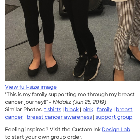
View full-size image
"This is my family supporting me through my breast
cancer journey!!" -
Nildaliz (Jun 25, 2019)
Similar Photos:
t shirts
|
black
|
pink
|
family
|
breast
cancer
|
breast cancer awareness
|
support group
Feeling inspired? Visit the Custom Ink
Design Lab
to start your own group order.