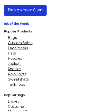
Design Your Own
Ink of the Week
Popular Products
Bags
Custom Shirts
Face Masks
Hats
Hoodies
Jackets
Koozies
Polo Shirts
Sweatshirts
Tank Tops
Popular Tags
Disney
Costume