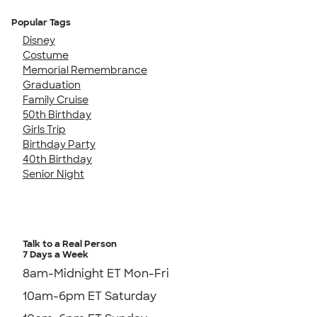
Popular Tags
Disney
Costume
Memorial Remembrance
Graduation
Family Cruise
50th Birthday
Girls Trip
Birthday Party
40th Birthday
Senior Night
Talk to a Real Person
7 Days a Week
8am-Midnight ET Mon-Fri
10am-6pm ET Saturday