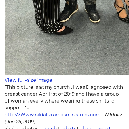
View full-size image
"This picture is at my church , I was Diagnosed with
breast cancer April 1st of 2019 and I have a group
of woman every where wearing these shirts for
support!" -
http://Www.nildalizramosministries.com
-
Nildaliz
(Jun 25, 2019)
Similar Photos:
church
|
t shirts
|
black
|
breast