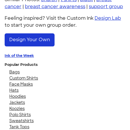
cancer
|
breast cancer awareness
|
support group
Feeling inspired? Visit the Custom Ink
Design Lab
to start your own group order.
Design Your Own
Ink of the Week
Popular Products
Bags
Custom Shirts
Face Masks
Hats
Hoodies
Jackets
Koozies
Polo Shirts
Sweatshirts
Tank Tops