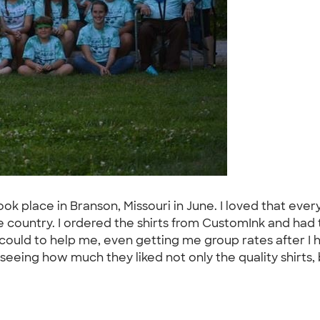
 took place in Branson, Missouri in June. I loved that e
 country. I ordered the shirts from CustomInk and had
ould to help me, even getting me group rates after I ha
 seeing how much they liked not only the quality shirts