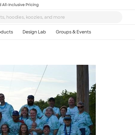
 All-Inclusive Pricing
Ta
8