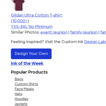
Gildan Ultra Cotton T-shirt
4.64
304307
(10,000+)
YXS-4XL
No Minimum
Similar Photos:
event reunion
|
family reunion
|
fa
Feeling inspired? Visit the Custom Ink
Design Lab
Design Your Own
Ink of the Week
Popular Products
Bags
Custom Shirts
Face Masks
Hats
Hoodies
Jackets