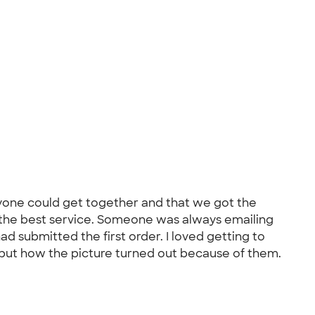
veryone could get together and that we got the
 the best service. Someone was always emailing
d submitted the first order. I loved getting to
, but how the picture turned out because of them.