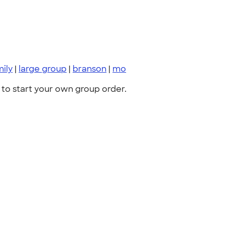
mily
|
large group
|
branson
|
mo
to start your own group order.