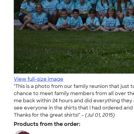
View full-size image
"This is a photo from our family reunion that just
chance to meet family members from all over the
me back within 24 hours and did everything they c
see everyone in the shirts that I had ordered and
Thanks for the great shirts!" -
(Jul 01, 2015)
Products from the order: