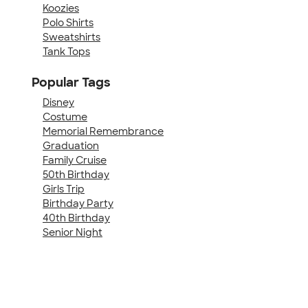
Koozies
Polo Shirts
Sweatshirts
Tank Tops
Popular Tags
Disney
Costume
Memorial Remembrance
Graduation
Family Cruise
50th Birthday
Girls Trip
Birthday Party
40th Birthday
Senior Night