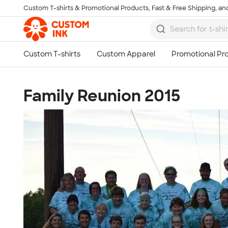
Custom T-shirts & Promotional Products, Fast & Free Shipping, and
Skip to main content
Family Reunion 2015