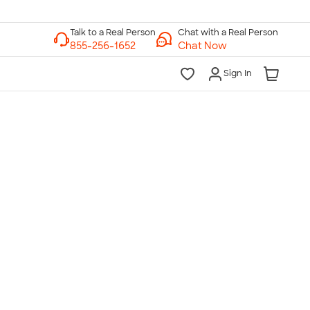
Chat with a Real Person
Chat Now
Sign In
lk to a Real Person
7 Days a Week
am-Midnight ET Mon-Fri
10am-6pm ET Saturday
10am-6pm ET Sunday
855-256-1652
Call