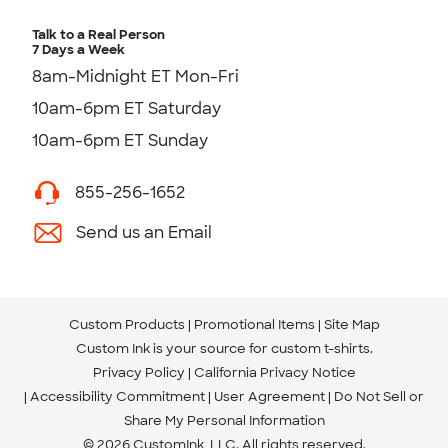
Talk to a Real Person
7 Days a Week
8am-Midnight ET Mon-Fri
10am-6pm ET Saturday
10am-6pm ET Sunday
855-256-1652
Send us an Email
Custom Products
Promotional Items
Site Map
Custom Ink is your source for
custom t-shirts
.
Privacy Policy
California Privacy Notice
Accessibility Commitment
User Agreement
Do Not Sell or
Share My Personal Information
© 2026 CustomInk, LLC. All rights reserved.