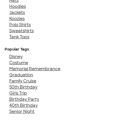
Hats
Hoodies
Jackets
Koozies
Polo Shirts
Sweatshirts
Tank Tops
Popular Tags
Disney
Costume
Memorial Remembrance
Graduation
Family Cruise
50th Birthday
Girls Trip
Birthday Party
40th Birthday
Senior Night