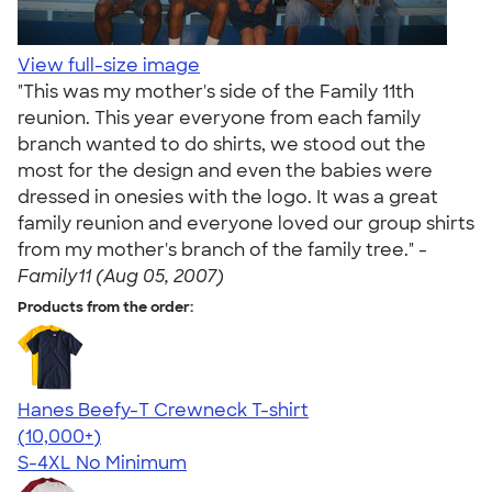
View full-size image
"This was my mother's side of the Family 11th
reunion. This year everyone from each family
branch wanted to do shirts, we stood out the
most for the design and even the babies were
dressed in onesies with the logo. It was a great
family reunion and everyone loved our group shirts
from my mother's branch of the family tree." -
Family11 (Aug 05, 2007)
Products from the order:
Hanes Beefy-T Crewneck T-shirt
4.65
33526
(10,000+)
S-4XL
No Minimum