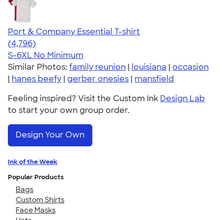
Port & Company Essential T-shirt
4.61
4796
(4,796)
S-6XL
No Minimum
Similar Photos:
family reunion
|
louisiana
|
occasion
|
hanes beefy
|
gerber onesies
|
mansfield
Feeling inspired? Visit the Custom Ink
Design Lab
to start your own group order.
Design Your Own
Ink of the Week
Popular Products
Bags
Custom Shirts
Face Masks