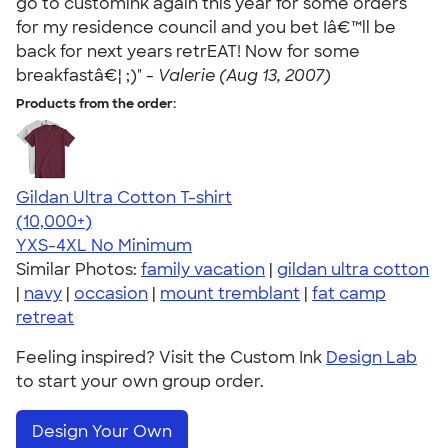
go to customink again this year for some orders
for my residence council and you bet Iâ€™ll be
back for next years retrEAT! Now for some
breakfastâ€¦ ;)" -
Valerie (Aug 13, 2007)
Products from the order:
Gildan Ultra Cotton T-shirt
4.64
304320
(10,000+)
YXS-4XL
No Minimum
Similar Photos:
family vacation
|
gildan ultra cotton
|
navy
|
occasion
|
mount tremblant
|
fat camp
retreat
Feeling inspired? Visit the Custom Ink
Design Lab
to start your own group order.
Design Your Own