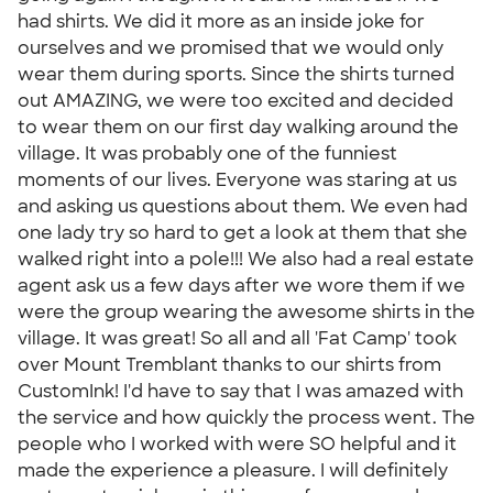
had shirts. We did it more as an inside joke for
ourselves and we promised that we would only
wear them during sports. Since the shirts turned
out AMAZING, we were too excited and decided
to wear them on our first day walking around the
village. It was probably one of the funniest
moments of our lives. Everyone was staring at us
and asking us questions about them. We even had
one lady try so hard to get a look at them that she
walked right into a pole!!! We also had a real estate
agent ask us a few days after we wore them if we
were the group wearing the awesome shirts in the
village. It was great! So all and all 'Fat Camp' took
over Mount Tremblant thanks to our shirts from
CustomInk! I'd have to say that I was amazed with
the service and how quickly the process went. The
people who I worked with were SO helpful and it
made the experience a pleasure. I will definitely