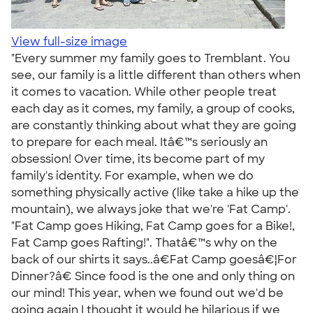
View full-size image
"Every summer my family goes to Tremblant. You
see, our family is a little different than others when
it comes to vacation. While other people treat
each day as it comes, my family, a group of cooks,
are constantly thinking about what they are going
to prepare for each meal. Itâ€™s seriously an
obsession! Over time, its become part of my
family's identity. For example, when we do
something physically active (like take a hike up the
mountain), we always joke that we're 'Fat Camp'.
"Fat Camp goes Hiking, Fat Camp goes for a Bike!,
Fat Camp goes Rafting!". Thatâ€™s why on the
back of our shirts it says..â€Fat Camp goesâ€¦For
Dinner?â€ Since food is the one and only thing on
our mind! This year, when we found out we'd be
going again I thought it would he hilarious if we