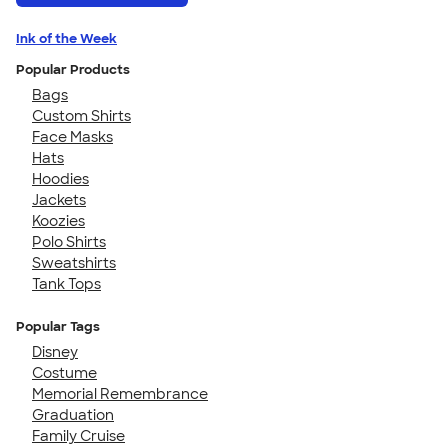
Ink of the Week
Popular Products
Bags
Custom Shirts
Face Masks
Hats
Hoodies
Jackets
Koozies
Polo Shirts
Sweatshirts
Tank Tops
Popular Tags
Disney
Costume
Memorial Remembrance
Graduation
Family Cruise