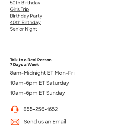
50th Birthday
Girls Trip
Birthday Party
40th Birthday
Senior Night
Talk to a Real Person
7 Days a Week
8am-Midnight ET Mon-Fri
10am-6pm ET Saturday
10am-6pm ET Sunday
855-256-1652
Send us an Email