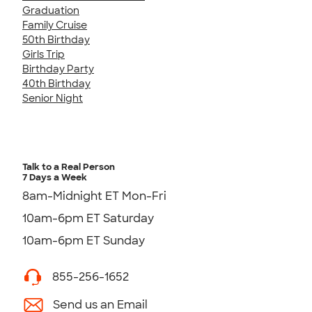
Graduation
Family Cruise
50th Birthday
Girls Trip
Birthday Party
40th Birthday
Senior Night
Talk to a Real Person
7 Days a Week
8am-Midnight ET Mon-Fri
10am-6pm ET Saturday
10am-6pm ET Sunday
855-256-1652
Send us an Email