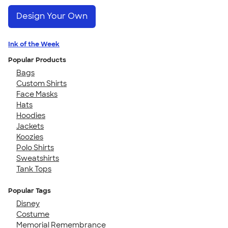
Design Your Own
Ink of the Week
Popular Products
Bags
Custom Shirts
Face Masks
Hats
Hoodies
Jackets
Koozies
Polo Shirts
Sweatshirts
Tank Tops
Popular Tags
Disney
Costume
Memorial Remembrance