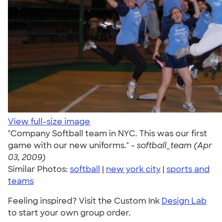
View full-size image
"Company Softball team in NYC. This was our first
game with our new uniforms." -
softball_team (Apr
03, 2009)
Similar Photos:
softball
|
new york city
|
sports and
teams
Feeling inspired? Visit the Custom Ink
Design Lab
to start your own group order.