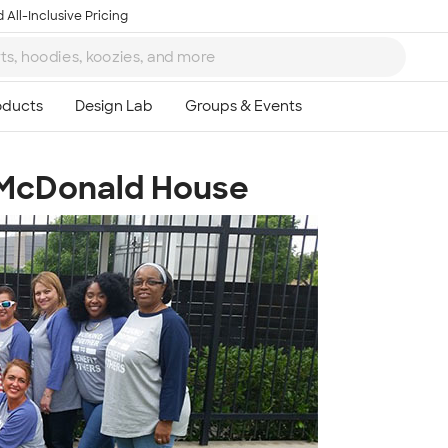
 All-Inclusive Pricing
 McDonald House
Ta
8