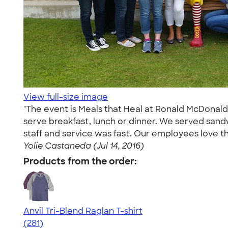
View full-size image
"The event is Meals that Heal at Ronald McDonald
serve breakfast, lunch or dinner. We served sand
staff and service was fast. Our employees love th
Yolie Castaneda (Jul 14, 2016)
Products from the order:
Anvil Tri-Blend Raglan T-shirt
4.75
281
(281)