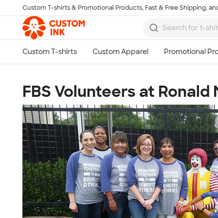
Custom T-shirts & Promotional Products, Fast & Free Shipping, and
Skip to main content
FBS Volunteers at Ronald