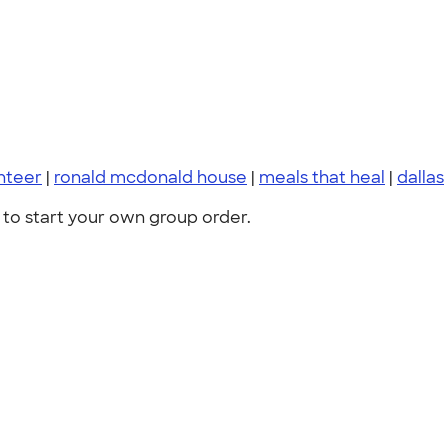
nteer
|
ronald mcdonald house
|
meals that heal
|
dallas
to start your own group order.