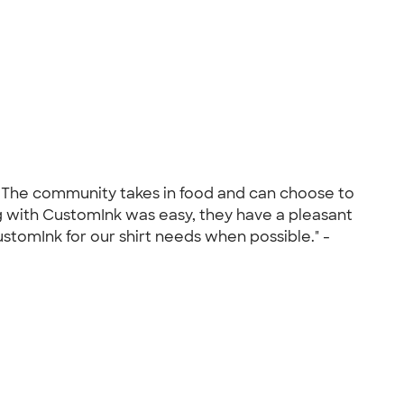
r. The community takes in food and can choose to
g with CustomInk was easy, they have a pleasant
stomInk for our shirt needs when possible." -