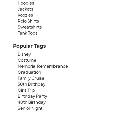
Hoodies
Jackets
Koozies
Polo Shirts
Sweatshirts
Tank Tops
Popular Tags
Disney
Costume
Memorial Remembrance
Graduation
Family Cruise
50th Birthday
Girls Trip
Birthday Party
40th Birthday
Senior Night