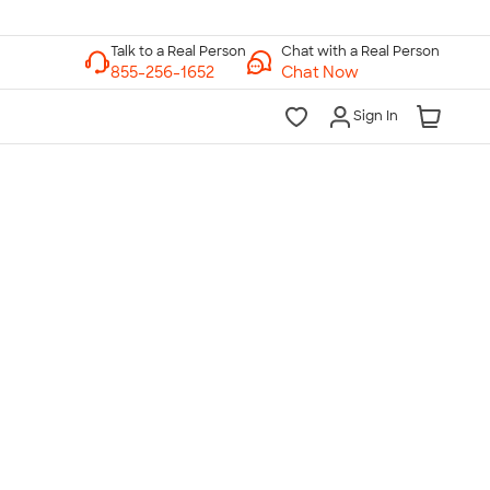
Chat with a Real Person
Chat Now
Sign In
lk to a Real Person
7 Days a Week
am-Midnight ET Mon-Fri
10am-6pm ET Saturday
10am-6pm ET Sunday
855-256-1652
Call