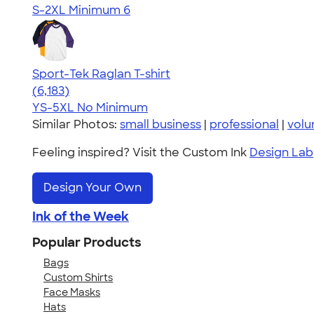
S-2XL
Minimum 6
Sport-Tek Raglan T-shirt
4.63
6183
(6,183)
YS-5XL
No Minimum
Similar Photos:
small business
|
professional
|
volu
Feeling inspired? Visit the Custom Ink
Design Lab
Design Your Own
Ink of the Week
Popular Products
Bags
Custom Shirts
Face Masks
Hats