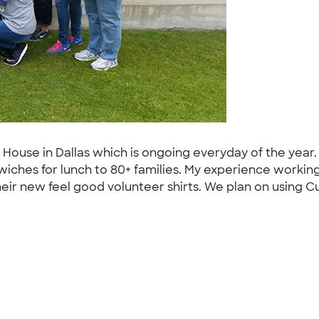
 House in Dallas which is ongoing everyday of the yea
wiches for lunch to 80+ families. My experience workin
eir new feel good volunteer shirts. We plan on using Cu