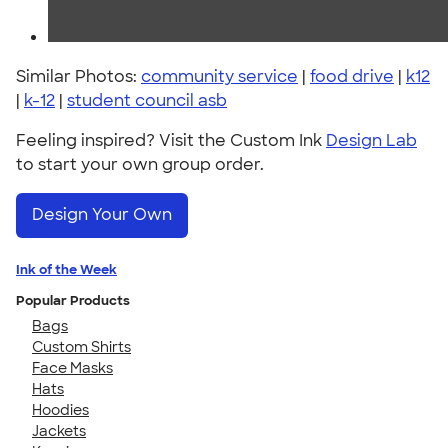
Similar Photos:
community service
|
food drive
|
k12
|
k-12
|
student council asb
Feeling inspired? Visit the Custom Ink
Design Lab
to start your own group order.
Design Your Own
Ink of the Week
Popular Products
Bags
Custom Shirts
Face Masks
Hats
Hoodies
Jackets