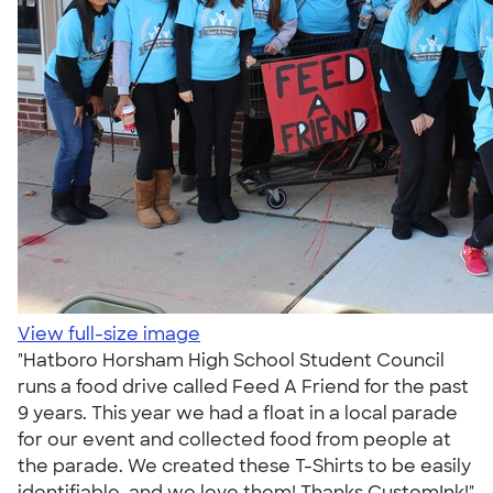
View full-size image
"Hatboro Horsham High School Student Council
runs a food drive called Feed A Friend for the past
9 years. This year we had a float in a local parade
for our event and collected food from people at
the parade. We created these T-Shirts to be easily
identifiable, and we love them! Thanks CustomInk!"