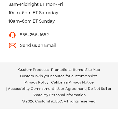
8am-Midnight ET Mon-Fri
10am-6pm ET Saturday
10am-6pm ET Sunday
855-256-1652
Send us an Email
Custom Products
Promotional Items
Site Map
Custom Ink is your source for
custom t-shirts
.
Privacy Policy
California Privacy Notice
Accessibility Commitment
User Agreement
Do Not Sell or
Share My Personal Information
© 2026 CustomInk, LLC. All rights reserved.