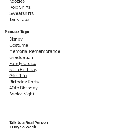
Koozies
Polo Shirts
Sweatshirts
Tank Tops
Popular Tags
Disney
Costume
Memorial Remembrance
Graduation
Family Cruise
50th Birthday
Girls Trip
Birthday Party
40th Birthday
Senior Night
Talk to a Real Person
7 Days a Week