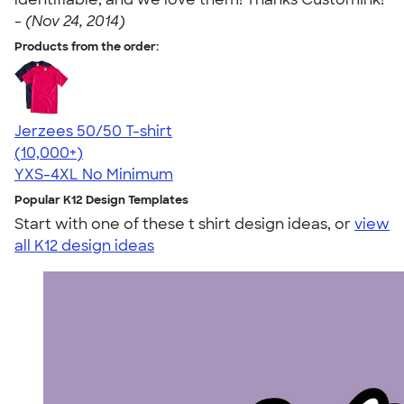
-
(Nov 24, 2014)
Products from the order:
Jerzees 50/50 T-shirt
4.60
20596
(10,000+)
YXS-4XL
No Minimum
Popular K12 Design Templates
Start with one of these t shirt design ideas, or
view
all K12 design ideas