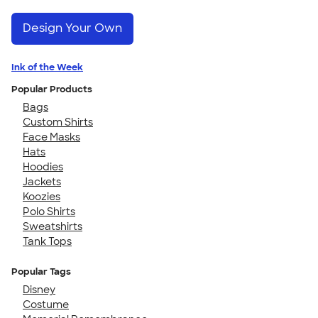
Design Your Own
Ink of the Week
Popular Products
Bags
Custom Shirts
Face Masks
Hats
Hoodies
Jackets
Koozies
Polo Shirts
Sweatshirts
Tank Tops
Popular Tags
Disney
Costume