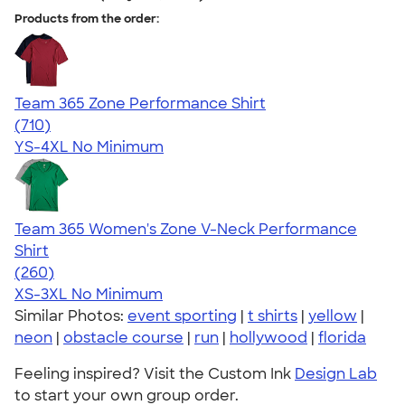
Products from the order:
Team 365 Zone Performance Shirt
4.59
710
(710)
YS-4XL
No Minimum
Team 365 Women's Zone V-Neck Performance
Shirt
4.64
260
(260)
XS-3XL
No Minimum
Similar Photos:
event sporting
|
t shirts
|
yellow
|
neon
|
obstacle course
|
run
|
hollywood
|
florida
Feeling inspired? Visit the Custom Ink
Design Lab
to start your own group order.