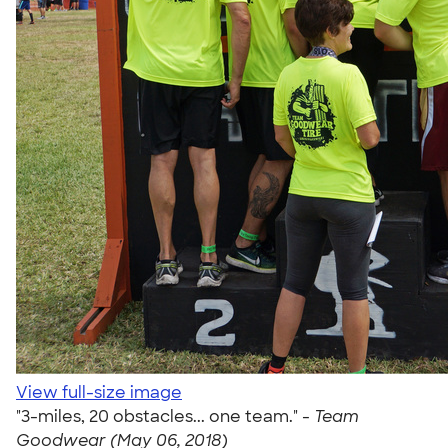
View full-size image
"3-miles, 20 obstacles... one team." -
Team
Goodwear (May 06, 2018)