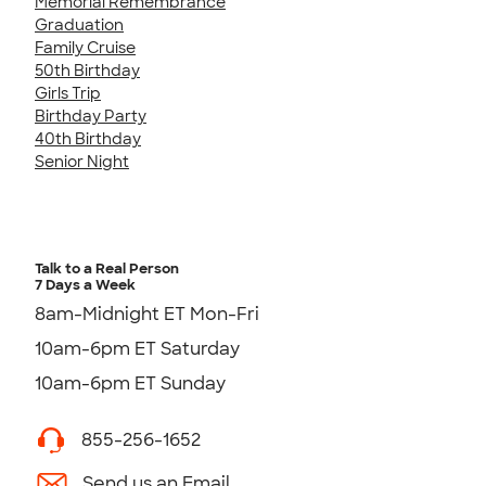
Memorial Remembrance
Graduation
Family Cruise
50th Birthday
Girls Trip
Birthday Party
40th Birthday
Senior Night
Talk to a Real Person
7 Days a Week
8am-Midnight ET Mon-Fri
10am-6pm ET Saturday
10am-6pm ET Sunday
855-256-1652
Send us an Email