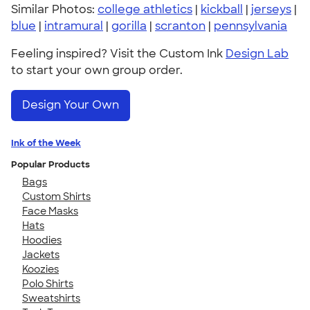
Similar Photos:
college athletics
|
kickball
|
jerseys
|
blue
|
intramural
|
gorilla
|
scranton
|
pennsylvania
Feeling inspired? Visit the Custom Ink
Design Lab
to start your own group order.
Design Your Own
Ink of the Week
Popular Products
Bags
Custom Shirts
Face Masks
Hats
Hoodies
Jackets
Koozies
Polo Shirts
Sweatshirts