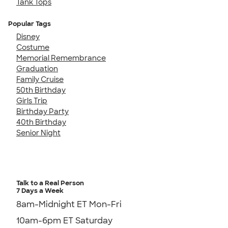
Tank Tops
Popular Tags
Disney
Costume
Memorial Remembrance
Graduation
Family Cruise
50th Birthday
Girls Trip
Birthday Party
40th Birthday
Senior Night
Talk to a Real Person
7 Days a Week
8am-Midnight ET Mon-Fri
10am-6pm ET Saturday