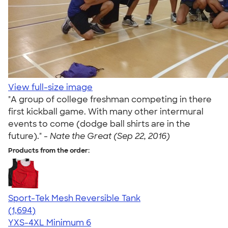
View full-size image
"A group of college freshman competing in there
first kickball game. With many other intermural
events to come (dodge ball shirts are in the
future)." -
Nate the Great (Sep 22, 2016)
Products from the order:
Sport-Tek Mesh Reversible Tank
4.60
1694
(1,694)
YXS-4XL
Minimum 6