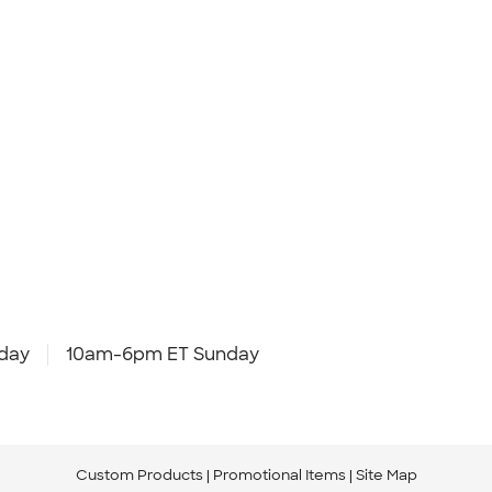
day
10am-6pm ET Sunday
Custom Products
Promotional Items
Site Map