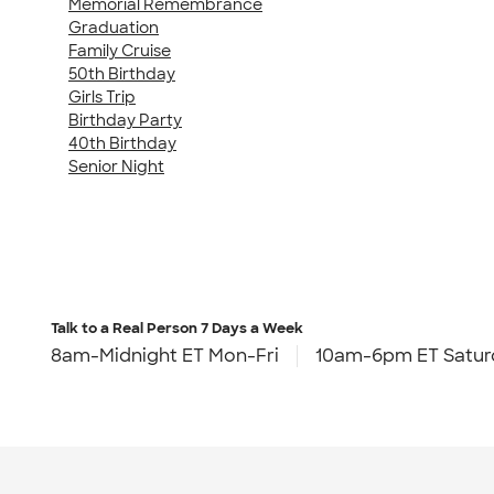
Memorial Remembrance
Graduation
Family Cruise
50th Birthday
Girls Trip
Birthday Party
40th Birthday
Senior Night
Talk to a Real Person
7 Days a Week
8am-Midnight ET Mon-Fri
10am-6pm ET Satur