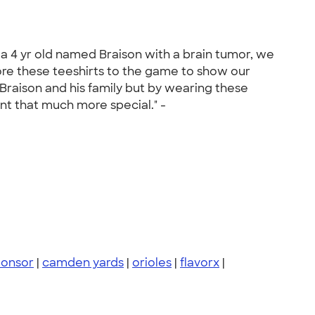
 a 4 yr old named Braison with a brain tumor, we
ore these teeshirts to the game to show our
Braison and his family but by wearing these
nt that much more special." -
ponsor
|
camden yards
|
orioles
|
flavorx
|