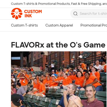
Custom T-shirts & Promotional Products, Fast & Free Shipping, and
Skip to main content
FLAVORx at the O's Game