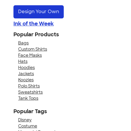
Design Your Own
Ink of the Week
Popular Products
Bags
Custom Shirts
Face Masks
Hats
Hoodies
Jackets
Koozies
Polo Shirts
Sweatshirts
Tank Tops
Popular Tags
Disney
Costume