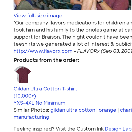
View full-size image
"Our company flavors medications for children an
took him and his family to the orioles game at c
support for Braison. The night couldn't have bee
teeshirts we generated a lot of interest & public
http://www.flavorx.com
-
FLAVORx (Sep 03, 200
Products from the order:
Gildan Ultra Cotton T-shirt
4.64
304318
(10,000+)
YXS-4XL
No Minimum
Similar Photos:
gildan ultra cotton
|
orange
|
chari
manufacturing
Feeling inspired? Visit the Custom Ink
Design Lab