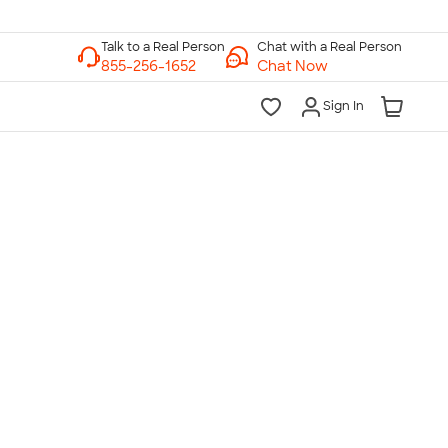
Chat with a Real Person
Chat Now
Sign In
lk to a Real Person
7 Days a Week
am-Midnight ET Mon-Fri
10am-6pm ET Saturday
10am-6pm ET Sunday
855-256-1652
Call