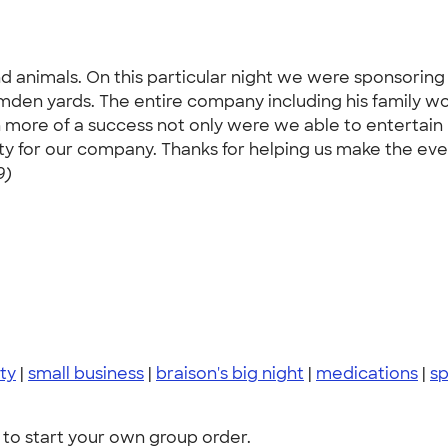
d animals. On this particular night we were sponsoring
amden yards. The entire company including his family w
n more of a success not only were we able to entertain 
ity for our company. Thanks for helping us make the eve
9)
ty
|
small business
|
braison's big night
|
medications
|
s
to start your own group order.