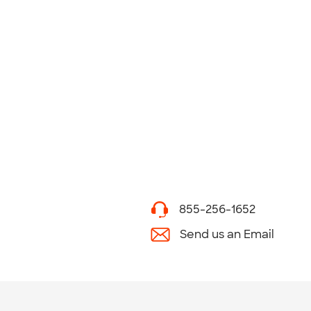
855-256-1652
Send us an Email