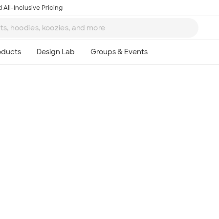
 All-Inclusive Pricing
Ta
8