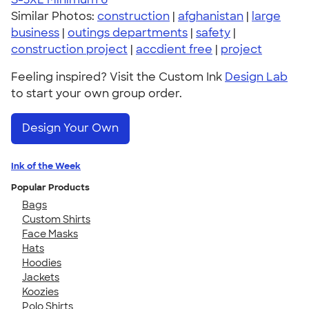
Similar Photos:
construction
|
afghanistan
|
large
business
|
outings departments
|
safety
|
construction project
|
accdient free
|
project
Feeling inspired? Visit the Custom Ink
Design Lab
to start your own group order.
Design Your Own
Ink of the Week
Popular Products
Bags
Custom Shirts
Face Masks
Hats
Hoodies
Jackets
Koozies
Polo Shirts