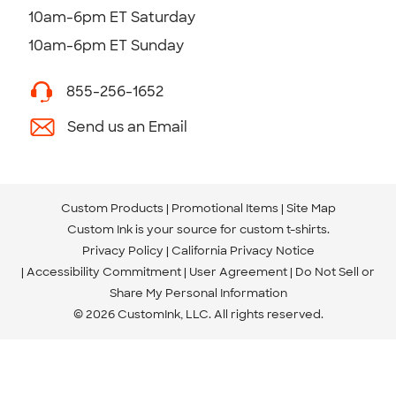
10am-6pm ET Saturday
10am-6pm ET Sunday
855-256-1652
Send us an Email
Custom Products
Promotional Items
Site Map
Custom Ink is your source for
custom t-shirts
.
Privacy Policy
California Privacy Notice
Accessibility Commitment
User Agreement
Do Not Sell or
Share My Personal Information
© 2026 CustomInk, LLC. All rights reserved.