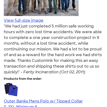
View full-size image
"We had just completed 5 million safe working
hours with zero lost time accidents. We were able
to complete a one year construction project in 9
months, without a lost time accident, while
continuining our mission. We had a lot to be proud
of and as a reward for the hard work we had shirts
made. Thanks CustomInk for making this an easy
transaction and shipping these shirts out to us so
quickly!" -
Fenty Incineration (Oct 02, 2011)
Products from the order:
Outer Banks Mens Polo w/ Tipped Collar
S-3XL
Minimum 6