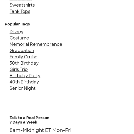
Sweatshirts
Tank Tops
Popular Tags
Disney
Costume
Memorial Remembrance
Graduation
Family Cruise
50th Birthday
Girls Trip
Birthday Party
40th Birthday
Senior Night
Talk to a Real Person
7 Days a Week
8am-Midnight ET Mon-Fri