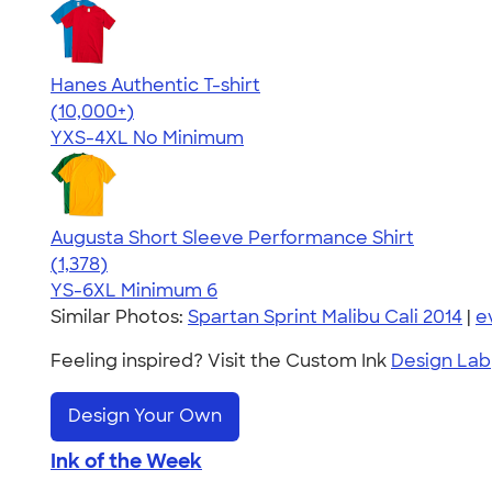
Hanes Authentic T-shirt
4.46
98171
(10,000+)
YXS-4XL
No Minimum
Augusta Short Sleeve Performance Shirt
4.34
1378
(1,378)
YS-6XL
Minimum 6
Similar Photos:
Spartan Sprint Malibu Cali 2014
|
e
Feeling inspired? Visit the Custom Ink
Design Lab
Design Your Own
Ink of the Week