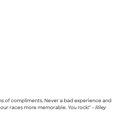
tons of compliments. Never a bad experience and
g our races more memorable. You rock!" -
Riley