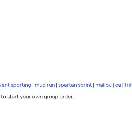
vent sporting
|
mud run
|
spartan sprint
|
malibu
|
ca
|
tri
to start your own group order.