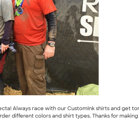
ifecta! Always race with our CustomInk shirts and get 
der different colors and shirt types. Thanks for makin