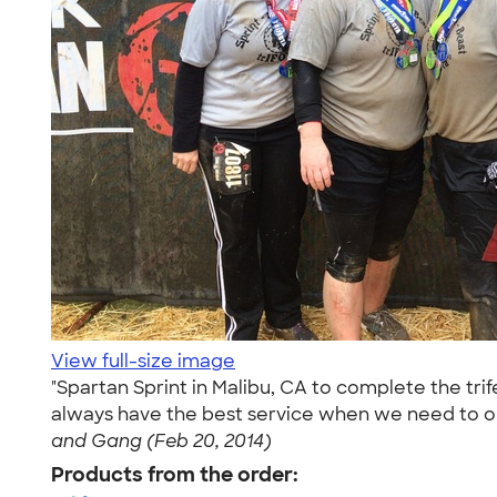
View full-size image
"Spartan Sprint in Malibu, CA to complete the tr
always have the best service when we need to or
and Gang (Feb 20, 2014)
Products from the order: