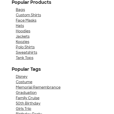
Popular Products
Bags
Custom Shirts
Face Masks
Hats
Hoodies
Jackets
Koozies
Polo Shirts
Sweatshirts
Tank Tops
Popular Tags
Disney
Costume
Memorial Remembrance
Graduation
Family Cruise
50th Birthday
Girls Trip
Birthday Party