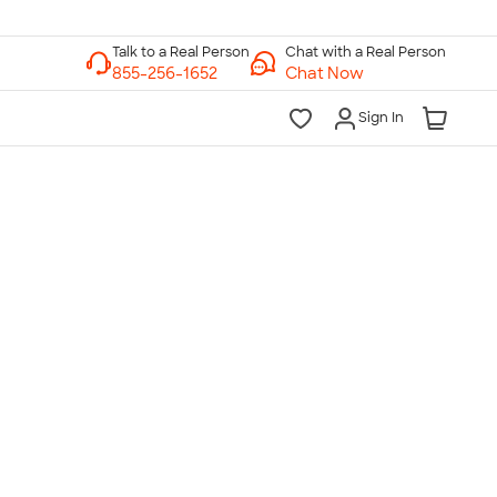
Chat with a Real Person
Chat Now
Sign In
lk to a Real Person
7 Days a Week
am-Midnight ET Mon-Fri
10am-6pm ET Saturday
10am-6pm ET Sunday
855-256-1652
Call