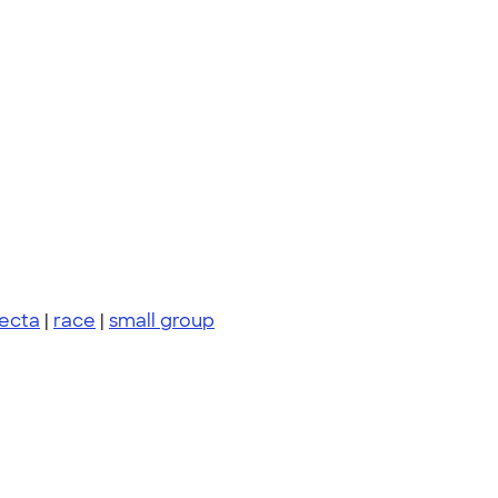
fecta
|
race
|
small group