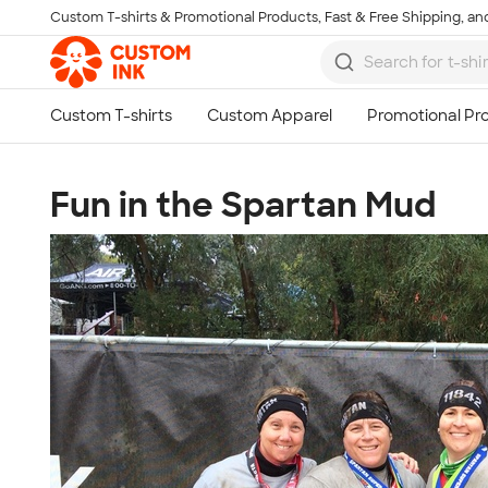
Custom T-shirts & Promotional Products, Fast & Free Shipping, and
Skip to main content
Fun in the Spartan Mud