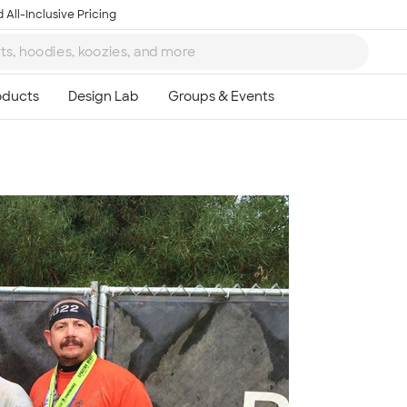
 All-Inclusive Pricing
Ta
8