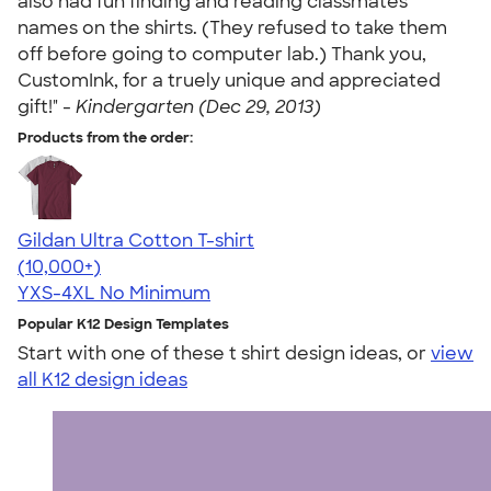
also had fun finding and reading classmates'
names on the shirts. (They refused to take them
off before going to computer lab.) Thank you,
CustomInk, for a truely unique and appreciated
gift!" -
Kindergarten (Dec 29, 2013)
Products from the order:
Gildan Ultra Cotton T-shirt
4.64
304318
(10,000+)
YXS-4XL
No Minimum
Popular K12 Design Templates
Start with one of these t shirt design ideas, or
view
all K12 design ideas