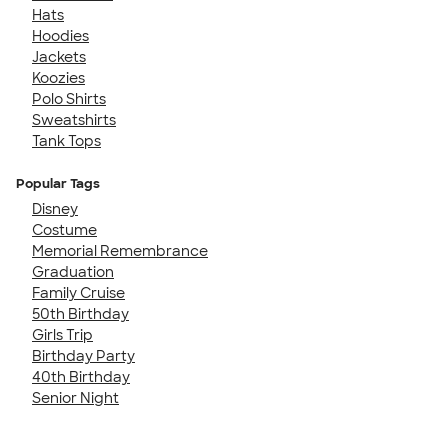
Hats
Hoodies
Jackets
Koozies
Polo Shirts
Sweatshirts
Tank Tops
Popular Tags
Disney
Costume
Memorial Remembrance
Graduation
Family Cruise
50th Birthday
Girls Trip
Birthday Party
40th Birthday
Senior Night