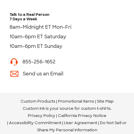
Talk to a Real Person
7 Days a Week
8am-Midnight ET Mon-Fri
10am-6pm ET Saturday
10am-6pm ET Sunday
855-256-1652
Send us an Email
Custom Products
Promotional Items
Site Map
Custom Ink is your source for
custom t-shirts
.
Privacy Policy
California Privacy Notice
Accessibility Commitment
User Agreement
Do Not Sell or
Share My Personal Information