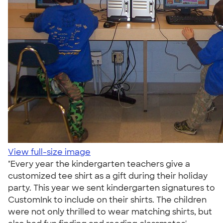
View full-size image
"Every year the kindergarten teachers give a
customized tee shirt as a gift during their holiday
party. This year we sent kindergarten signatures to
CustomInk to include on their shirts. The children
were not only thrilled to wear matching shirts, but