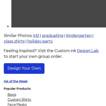
Similar Photos:
k12
|
graduating
|
kindergarten
|
class shirts
|
holiday party
Feeling inspired? Visit the Custom Ink
Design Lab
to start your own group order.
Design Your Own
Ink of the Week
Popular Products
Bags
Custom Shirts
Face Masks