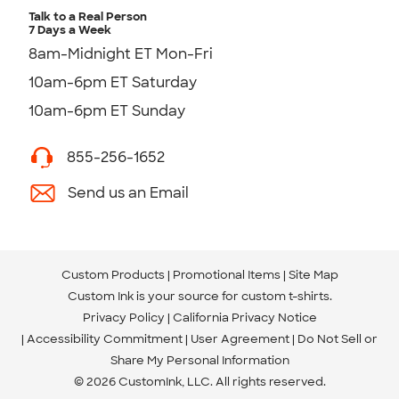
Talk to a Real Person
7 Days a Week
8am-Midnight ET Mon-Fri
10am-6pm ET Saturday
10am-6pm ET Sunday
855-256-1652
Send us an Email
Custom Products
Promotional Items
Site Map
Custom Ink is your source for
custom t-shirts
.
Privacy Policy
California Privacy Notice
Accessibility Commitment
User Agreement
Do Not Sell or
Share My Personal Information
© 2026 CustomInk, LLC. All rights reserved.