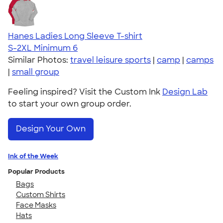
Hanes Ladies Long Sleeve T-shirt
S-2XL
Minimum 6
Similar Photos:
travel leisure sports
|
camp
|
camps
|
small group
Feeling inspired? Visit the Custom Ink
Design Lab
to start your own group order.
Design Your Own
Ink of the Week
Popular Products
Bags
Custom Shirts
Face Masks
Hats