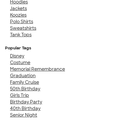
Hoodies
Jackets
Koozies
Polo Shirts
Sweatshirts
Tank Tops
Popular Tags
Disney
Costume
Memorial Remembrance
Graduation
Family Cruise
50th Birthday
Girls Trip
Birthday Party
40th Birthday
Senior Night