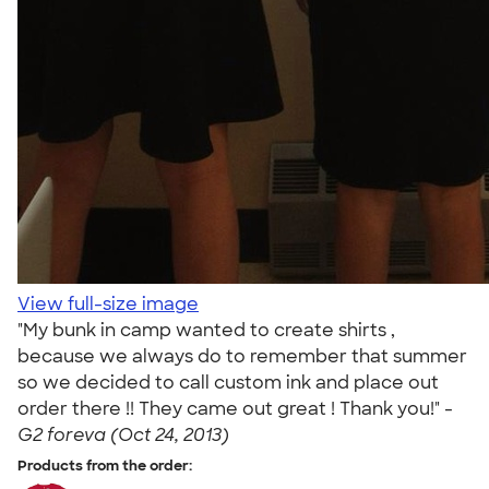
View full-size image
"My bunk in camp wanted to create shirts ,
because we always do to remember that summer
so we decided to call custom ink and place out
order there !! They came out great ! Thank you!" -
G2 foreva (Oct 24, 2013)
Products from the order: