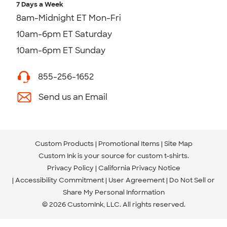
7 Days a Week
8am-Midnight ET Mon-Fri
10am-6pm ET Saturday
10am-6pm ET Sunday
855-256-1652
Send us an Email
Custom Products
Promotional Items
Site Map
Custom Ink is your source for
custom t-shirts
.
Privacy Policy
California Privacy Notice
Accessibility Commitment
User Agreement
Do Not Sell or
Share My Personal Information
© 2026 CustomInk, LLC. All rights reserved.