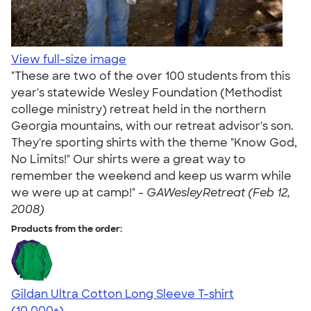
View full-size image
"These are two of the over 100 students from this
year's statewide Wesley Foundation (Methodist
college ministry) retreat held in the northern
Georgia mountains, with our retreat advisor's son.
They're sporting shirts with the theme "Know God,
No Limits!" Our shirts were a great way to
remember the weekend and keep us warm while
we were up at camp!" -
GAWesleyRetreat (Feb 12,
2008)
Products from the order:
Gildan Ultra Cotton Long Sleeve T-shirt
4.62
38962
(10,000+)