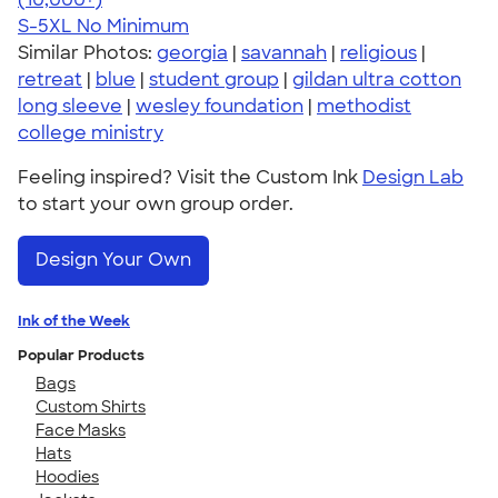
S-5XL
No Minimum
Similar Photos:
georgia
|
savannah
|
religious
|
retreat
|
blue
|
student group
|
gildan ultra cotton
long sleeve
|
wesley foundation
|
methodist
college ministry
Feeling inspired? Visit the Custom Ink
Design Lab
to start your own group order.
Design Your Own
Ink of the Week
Popular Products
Bags
Custom Shirts
Face Masks
Hats
Hoodies