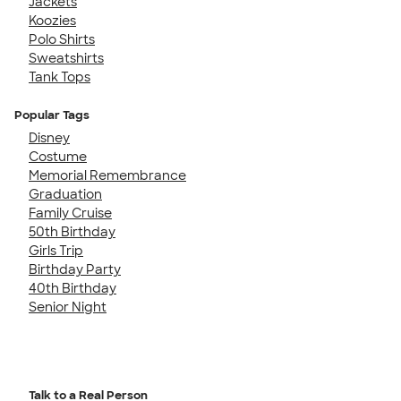
Jackets
Koozies
Polo Shirts
Sweatshirts
Tank Tops
Popular Tags
Disney
Costume
Memorial Remembrance
Graduation
Family Cruise
50th Birthday
Girls Trip
Birthday Party
40th Birthday
Senior Night
Talk to a Real Person