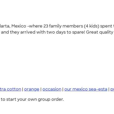
arta, Mexico -where 23 family members (4 kids) spent t
e) and they arrived with two days to spare! Great qualit
ltra cotton
|
orange
|
occasion
|
our mexico sea-esta
|
p
to start your own group order.