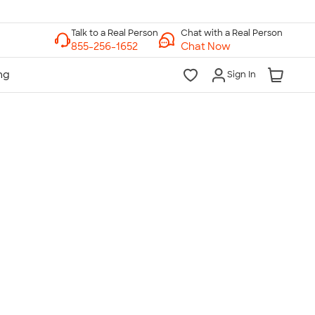
Chat with a Real Person
Chat Now
Sign In
lk to a Real Person
7 Days a Week
am-Midnight ET Mon-Fri
10am-6pm ET Saturday
10am-6pm ET Sunday
855-256-1652
Call