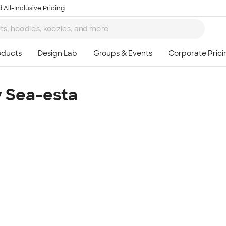
 All-Inclusive Pricing
y Sea-esta
Ta
8