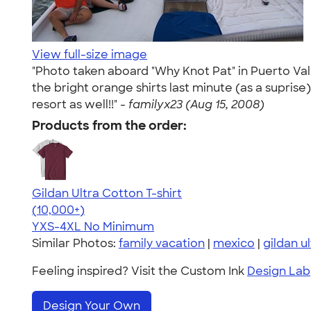
View full-size image
"Photo taken aboard "Why Knot Pat" in Puerto Vall
the bright orange shirts last minute (as a supris
resort as well!!" -
familyx23 (Aug 15, 2008)
Products from the order:
Gildan Ultra Cotton T-shirt
4.64
304307
(10,000+)
YXS-4XL
No Minimum
Similar Photos:
family vacation
|
mexico
|
gildan u
Feeling inspired? Visit the Custom Ink
Design Lab
Design Your Own