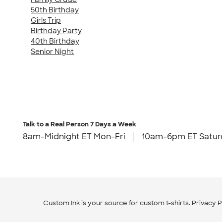
50th Birthday
Girls Trip
Birthday Party
40th Birthday
Senior Night
Talk to a Real Person
7 Days a Week
8am-Midnight ET Mon-Fri
10am-6pm ET Satur
Custom Ink is your source for
custom t-shirts
.
Privacy P