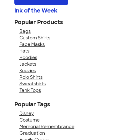
Ink of the Week
Popular Products
Bags
Custom Shirts
Face Masks
Hats
Hoodies
Jackets
Koozies
Polo Shirts
Sweatshirts
Tank Tops
Popular Tags
Disney
Costume
Memorial Remembrance
Graduation
Family Cruise