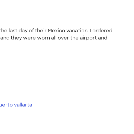
he last day of their Mexico vacation. I ordered
y and they were worn all over the airport and
uerto vallarta