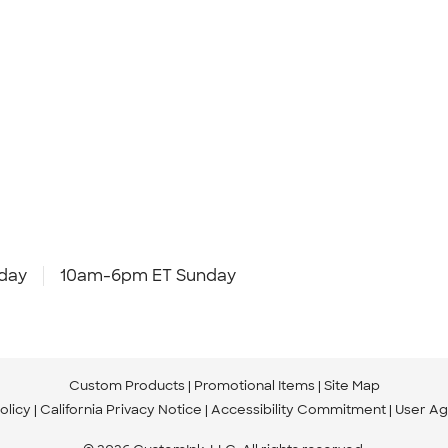
day
10am-6pm ET Sunday
Custom Products
Promotional Items
Site Map
olicy
California Privacy Notice
Accessibility Commitment
User A