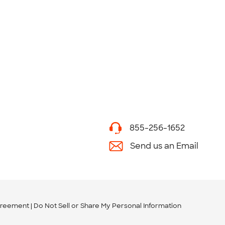
855-256-1652
Send us an Email
greement
Do Not Sell or Share My Personal Information