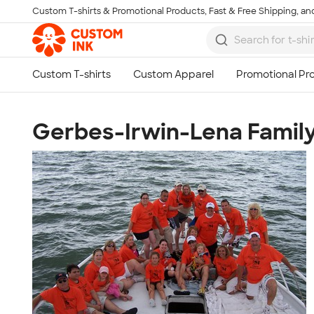
Custom T-shirts & Promotional Products, Fast & Free Shipping, and
Skip to main content
Gerbes-Irwin-Lena Famil