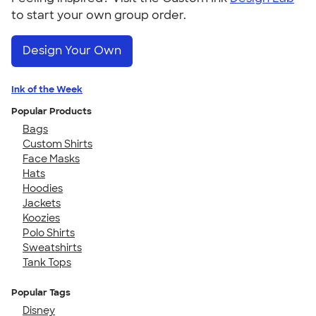
to start your own group order.
Design Your Own
Ink of the Week
Popular Products
Bags
Custom Shirts
Face Masks
Hats
Hoodies
Jackets
Koozies
Polo Shirts
Sweatshirts
Tank Tops
Popular Tags
Disney