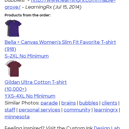
bubbles!" -
http://www.learningrx.com/maple-
grove/
-
LearningRx (Jul 15, 2014)
Products from the order:
Bella + Canvas Women's Slim Fit Favorite T-shirt
4.38
918
(918)
S-2XL
No Minimum
Gildan Ultra Cotton T-shirt
4.64
304318
(10,000+)
YXS-4XL
No Minimum
Similar Photos:
parade
|
brains
|
bubbles
|
clients
|
staff
|
personal services
|
community
|
learningrx
|
minnesota
Feeling inspired? Visit the Custom Ink
Design Lab