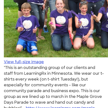
View full-size image
"This is an outstanding group of our clients and
staff from LearningRx in Minnesota. We wear our t-
shirts every week (on t-shirt Tuesday!), but
especially for community events - like our
community parade and business expo. This is our
group as we lined up to march in the Maple Grove
Days Parade to wave and hand out candy and