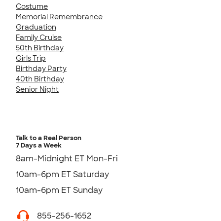
Costume
Memorial Remembrance
Graduation
Family Cruise
50th Birthday
Girls Trip
Birthday Party
40th Birthday
Senior Night
Talk to a Real Person
7 Days a Week
8am-Midnight ET Mon-Fri
10am-6pm ET Saturday
10am-6pm ET Sunday
855-256-1652