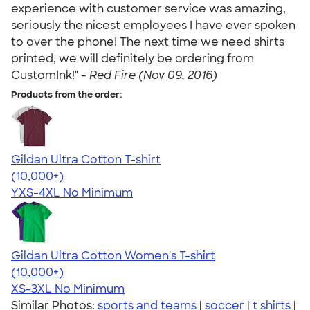
experience with customer service was amazing,
seriously the nicest employees I have ever spoken
to over the phone! The next time we need shirts
printed, we will definitely be ordering from
CustomInk!" -
Red Fire (Nov 09, 2016)
Products from the order:
Gildan Ultra Cotton T-shirt
4.64
304318
(10,000+)
YXS-4XL
No Minimum
Gildan Ultra Cotton Women's T-shirt
4.41
22578
(10,000+)
XS-3XL
No Minimum
Similar Photos:
sports and teams
|
soccer
|
t shirts
|