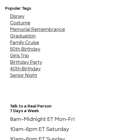
Popular Tags
Disney
Costume
Memorial Remembrance
Graduation
Family Cruise
50th Birthday
Girls Trip
Birthday Party
40th Birthday
Senior Night
Talk to a Real Person
7 Days a Week
8am-Midnight ET Mon-Fri
10am-6pm ET Saturday
10am-6pm ET Sunday