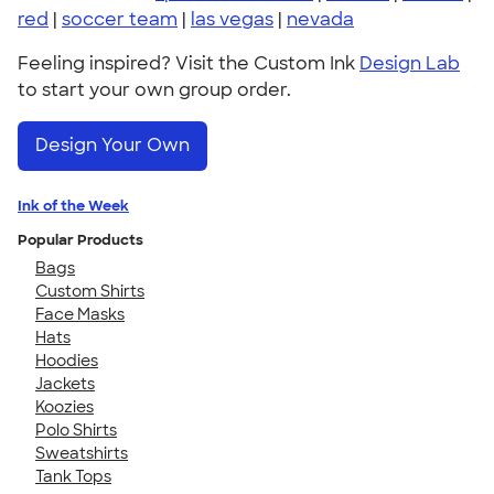
red
|
soccer team
|
las vegas
|
nevada
Feeling inspired? Visit the Custom Ink
Design Lab
to start your own group order.
Design Your Own
Ink of the Week
Popular Products
Bags
Custom Shirts
Face Masks
Hats
Hoodies
Jackets
Koozies
Polo Shirts
Sweatshirts
Tank Tops