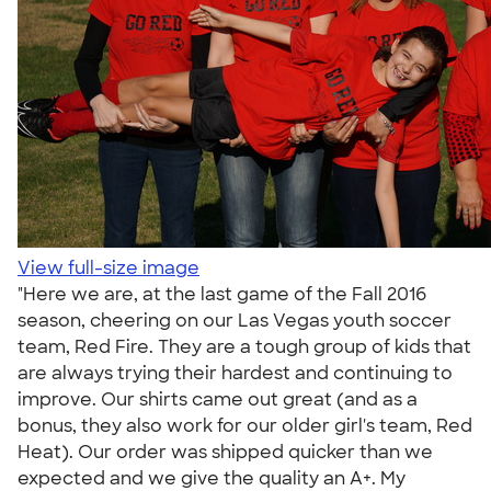
View full-size image
"Here we are, at the last game of the Fall 2016
season, cheering on our Las Vegas youth soccer
team, Red Fire. They are a tough group of kids that
are always trying their hardest and continuing to
improve. Our shirts came out great (and as a
bonus, they also work for our older girl's team, Red
Heat). Our order was shipped quicker than we
expected and we give the quality an A+. My