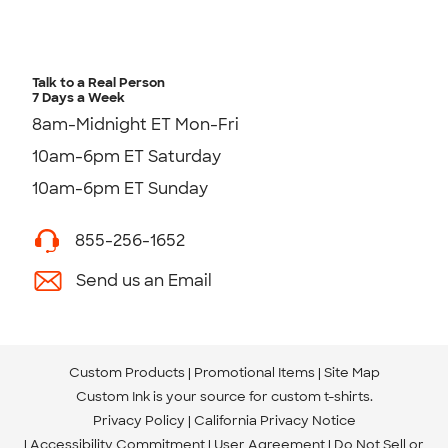
Talk to a Real Person
7 Days a Week
8am-Midnight ET Mon-Fri
10am-6pm ET Saturday
10am-6pm ET Sunday
855-256-1652
Send us an Email
Custom Products
Promotional Items
Site Map
Custom Ink is your source for
custom t-shirts
.
Privacy Policy
California Privacy Notice
Accessibility Commitment
User Agreement
Do Not Sell or