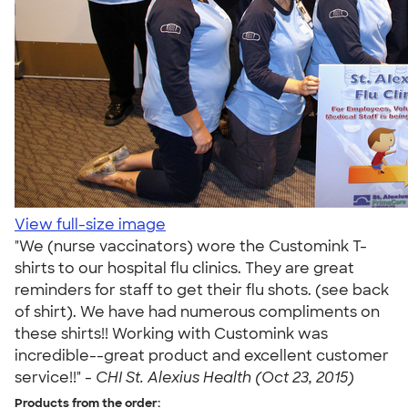
View full-size image
"We (nurse vaccinators) wore the Customink T-
shirts to our hospital flu clinics. They are great
reminders for staff to get their flu shots. (see back
of shirt). We have had numerous compliments on
these shirts!! Working with Customink was
incredible--great product and excellent customer
service!!" -
CHI St. Alexius Health (Oct 23, 2015)
Products from the order: