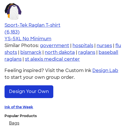
Sport-Tek Raglan T-shirt
4.63
6183
(6,183)
YS-5XL
No Minimum
Similar Photos:
government
|
hospitals
|
nurses
|
flu
shots
|
bismarck
|
north dakota
|
raglans
|
baseball
raglans
|
st alexis medical center
Feeling inspired? Visit the Custom Ink
Design Lab
to start your own group order.
Design Your Own
Ink of the Week
Popular Products
Bags