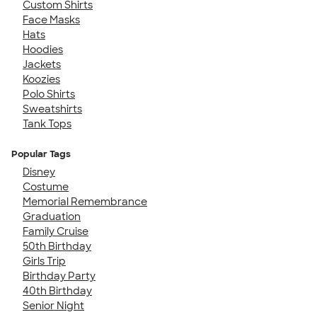
Custom Shirts
Face Masks
Hats
Hoodies
Jackets
Koozies
Polo Shirts
Sweatshirts
Tank Tops
Popular Tags
Disney
Costume
Memorial Remembrance
Graduation
Family Cruise
50th Birthday
Girls Trip
Birthday Party
40th Birthday
Senior Night