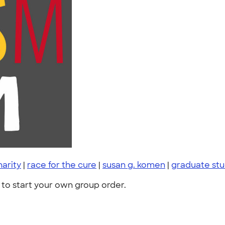
harity
|
race for the cure
|
susan g. komen
|
graduate st
to start your own group order.