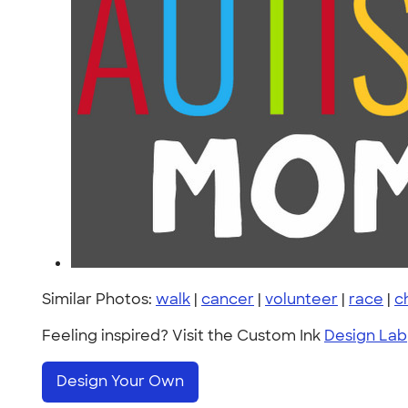
Similar Photos:
walk
|
cancer
|
volunteer
|
race
|
c
Feeling inspired? Visit the Custom Ink
Design Lab
Design Your Own