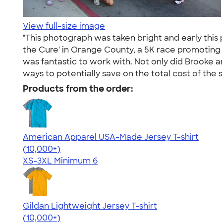
View full-size image
"This photograph was taken bright and early this
the Cure' in Orange County, a 5K race promoting p
was fantastic to work with. Not only did Brooke a
ways to potentially save on the total cost of the s
Products from the order:
American Apparel USA-Made Jersey T-shirt
4.62
22967
(10,000+)
XS-3XL
Minimum 6
Gildan Lightweight Jersey T-shirt
4.57
11526
(10,000+)