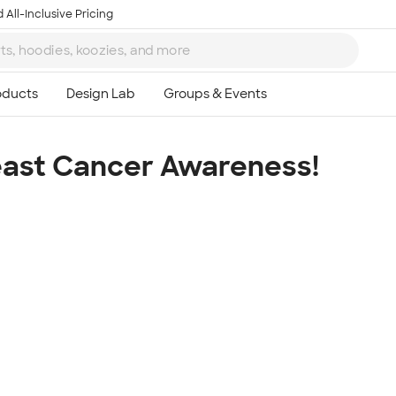
 All-Inclusive Pricing
east Cancer Awareness!
Ta
8