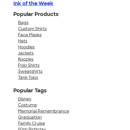
Ink of the Week
Popular Products
Bags
Custom Shirts
Face Masks
Hats
Hoodies
Jackets
Koozies
Polo Shirts
Sweatshirts
Tank Tops
Popular Tags
Disney
Costume
Memorial Remembrance
Graduation
Family Cruise
50th Birthday