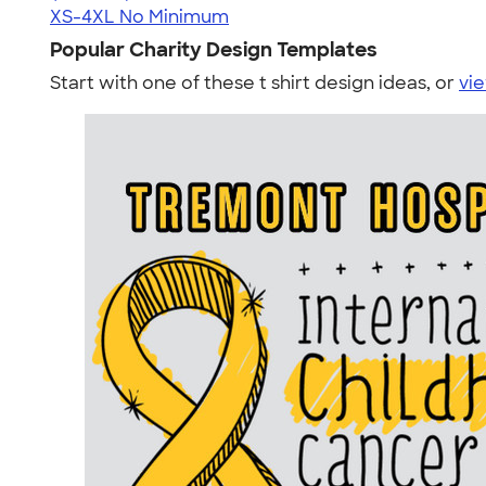
XS-4XL
No Minimum
Popular Charity Design Templates
Start with one of these t shirt design ideas, or
vie