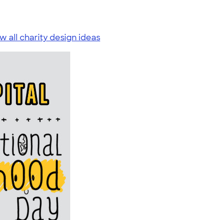
w all charity design ideas