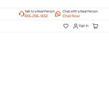
Chat with a Real Person
Chat Now
Sign In
lk to a Real Person
7 Days a Week
am-Midnight ET Mon-Fri
10am-6pm ET Saturday
10am-6pm ET Sunday
855-256-1652
Call