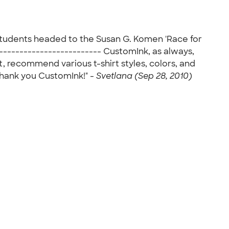
 students headed to the Susan G. Komen 'Race for
------------------------- CustomInk, as always,
t, recommend various t-shirt styles, colors, and
 Thank you CustomInk!" -
Svetlana (Sep 28, 2010)