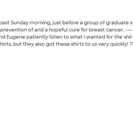
 past Sunday morning, just before a group of graduate
revention of and a hopeful cure for breast cancer. ---
nd Eugene patiently listen to what I wanted for the shir
hirts, but they also got these shirts to us very quickly!