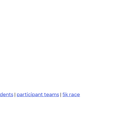
udents
|
participant teams
|
5k race