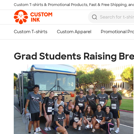
Custom T-shirts & Promotional Products, Fast & Free Shipping, and
Skip to main content
Grad Students Raising Br