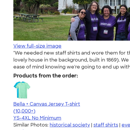
View full-size image
"We needed new staff shirts and wore them for th
lovely house in the background, built in 1869). We
ease of mind knowing we're going to end up with a
Products from the order:
Bella + Canvas Jersey T-shirt
4.54
14745
(10,000+)
YS-4XL
No Minimum
Similar Photos:
historical society
|
staff shirts
|
eve