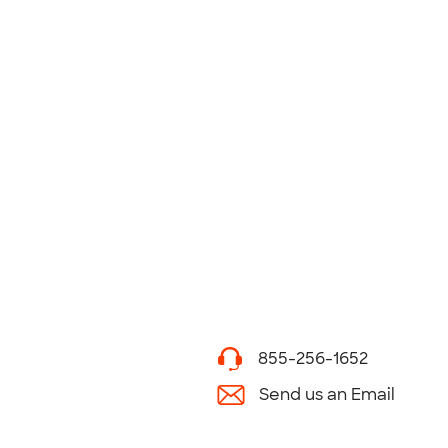
855-256-1652
Send us an Email