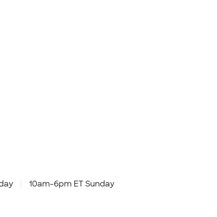
day
10am-6pm ET Sunday