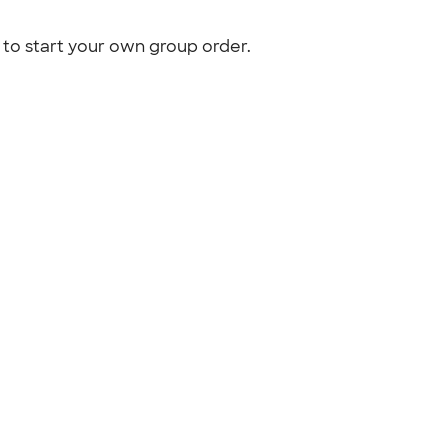
to start your own group order.