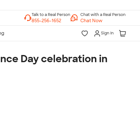
Chat with a Real Person
Chat Now
Sign In
nce Day celebration in
lk to a Real Person
7 Days a Week
am-Midnight ET Mon-Fri
10am-6pm ET Saturday
10am-6pm ET Sunday
855-256-1652
Call