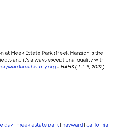
on at Meek Estate Park (Meek Mansion is the
ects and it's always exceptional quality with
haywardareahistory.org
-
HAHS (Jul 13, 2022)
e day
|
meek estate park
|
hayward
|
california
|