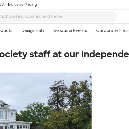
 All-Inclusive Pricing
ociety staff at our Independe
Ta
8