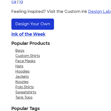
ca
|
ig
Feeling inspired? Visit the Custom Ink
Design Lab
Design Your Own
Ink of the Week
Popular Products
Bags
Custom Shirts
Face Masks
Hats
Hoodies
Jackets
Koozies
Polo Shirts
Sweatshirts
Tank Tops
Popular Tags