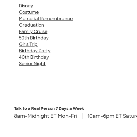
Disney
Costume
Memorial Remembrance
Graduation
Family Cruise
50th Birthday
Girls Trip
Birthday Party
40th Birthday
Senior Night
Talk to a Real Person
7 Days a Week
8am-Midnight ET Mon-Fri
10am-6pm ET Satur