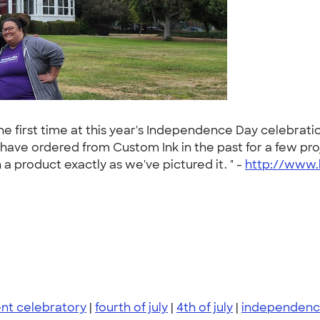
e first time at this year's Independence Day celebrati
 have ordered from Custom Ink in the past for a few proj
 product exactly as we've pictured it. " -
http://www.
nt celebratory
|
fourth of july
|
4th of july
|
independenc