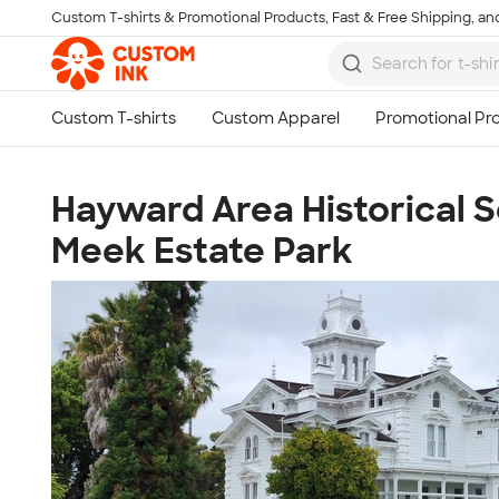
Custom T-shirts & Promotional Products, Fast & Free Shipping, and
Skip to main content
Hayward Area Historical S
Meek Estate Park