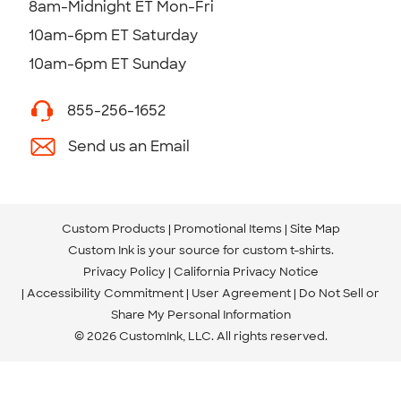
8am-Midnight ET Mon-Fri
10am-6pm ET Saturday
10am-6pm ET Sunday
855-256-1652
Send us an Email
Custom Products
Promotional Items
Site Map
Custom Ink is your source for
custom t-shirts
.
Privacy Policy
California Privacy Notice
Accessibility Commitment
User Agreement
Do Not Sell or
Share My Personal Information
© 2026 CustomInk, LLC. All rights reserved.