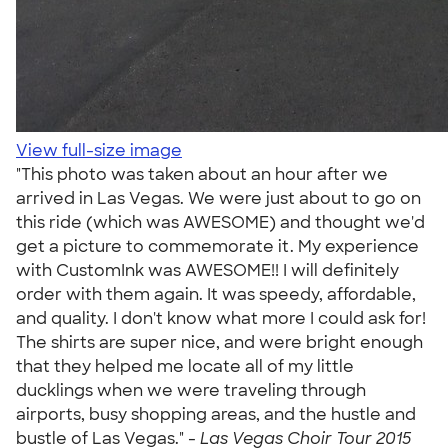
View full-size image
"This photo was taken about an hour after we
arrived in Las Vegas. We were just about to go on
this ride (which was AWESOME) and thought we'd
get a picture to commemorate it. My experience
with CustomInk was AWESOME!! I will definitely
order with them again. It was speedy, affordable,
and quality. I don't know what more I could ask for!
The shirts are super nice, and were bright enough
that they helped me locate all of my little
ducklings when we were traveling through
airports, busy shopping areas, and the hustle and
bustle of Las Vegas." -
Las Vegas Choir Tour 2015