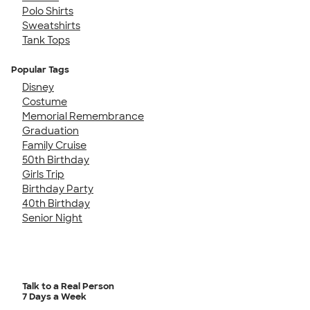
Polo Shirts
Sweatshirts
Tank Tops
Popular Tags
Disney
Costume
Memorial Remembrance
Graduation
Family Cruise
50th Birthday
Girls Trip
Birthday Party
40th Birthday
Senior Night
Talk to a Real Person
7 Days a Week