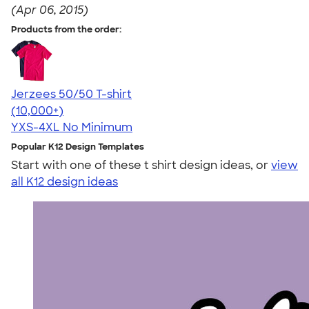
(Apr 06, 2015)
Products from the order:
Jerzees 50/50 T-shirt
4.60
20596
(10,000+)
YXS-4XL
No Minimum
Popular K12 Design Templates
Start with one of these t shirt design ideas, or
view
all K12 design ideas