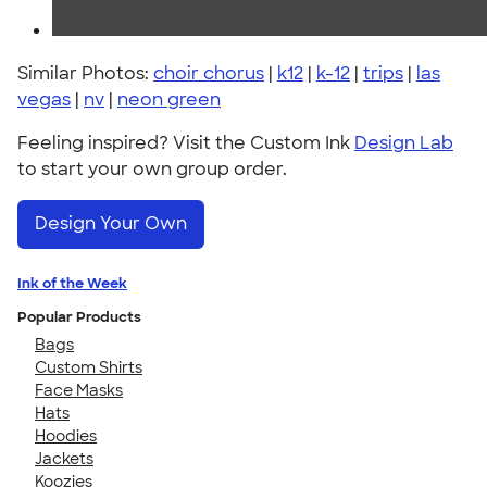
Similar Photos:
choir chorus
|
k12
|
k-12
|
trips
|
las
vegas
|
nv
|
neon green
Feeling inspired? Visit the Custom Ink
Design Lab
to start your own group order.
Design Your Own
Ink of the Week
Popular Products
Bags
Custom Shirts
Face Masks
Hats
Hoodies
Jackets
Koozies