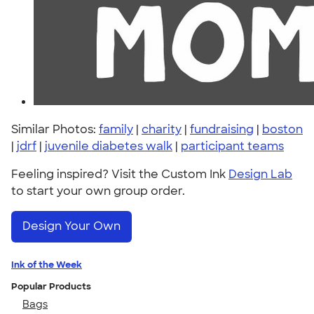
Similar Photos:
family
|
charity
|
fundraising
|
boston
|
jdrf
|
juvenile diabetes walk
|
participant teams
Feeling inspired? Visit the Custom Ink
Design Lab
to start your own group order.
Design Your Own
Ink of the Week
Popular Products
Bags