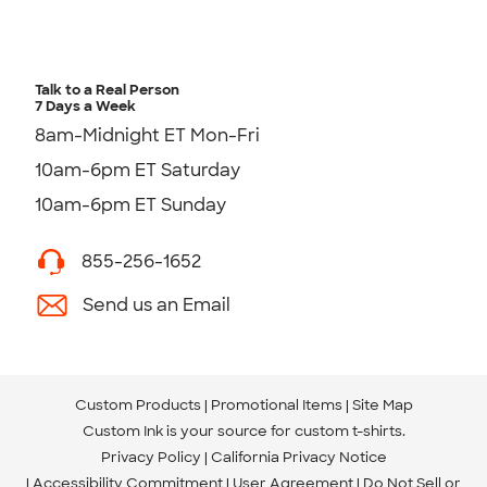
Talk to a Real Person
7 Days a Week
8am-Midnight ET Mon-Fri
10am-6pm ET Saturday
10am-6pm ET Sunday
855-256-1652
Send us an Email
Custom Products
Promotional Items
Site Map
Custom Ink is your source for
custom t-shirts
.
Privacy Policy
California Privacy Notice
Accessibility Commitment
User Agreement
Do Not Sell or