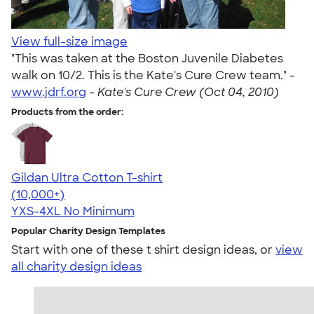
View full-size image
"This was taken at the Boston Juvenile Diabetes
walk on 10/2. This is the Kate's Cure Crew team." -
www.jdrf.org
-
Kate's Cure Crew (Oct 04, 2010)
Products from the order:
Gildan Ultra Cotton T-shirt
4.64
304318
(10,000+)
YXS-4XL
No Minimum
Popular Charity Design Templates
Start with one of these t shirt design ideas, or
view
all charity design ideas