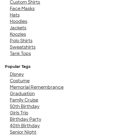
Custom Shirts
Face Masks
Hats
Hoodies
Jackets
Koozies
Polo Shirts
Sweatshirts
Tank Tops
Popular Tags
Disney
Costume
Memorial Remembrance
Graduation
Family Cruise
50th Birthday
Girls Trip
Birthday Party
40th Birthday
Senior Night