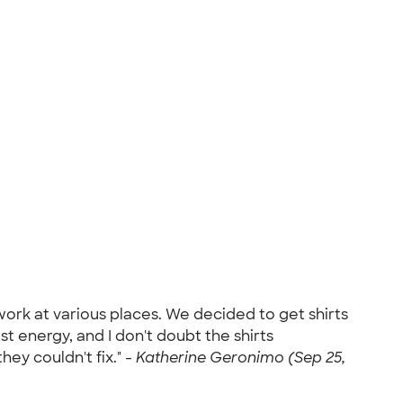
ork at various places. We decided to get shirts
t energy, and I don't doubt the shirts
hey couldn't fix." -
Katherine Geronimo (Sep 25,