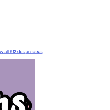
w all K12 design ideas