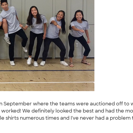
 in September where the teams were auctioned off to w
it worked! We definitely looked the best and had the mos
ple shirts numerous times and I've never had a problem t