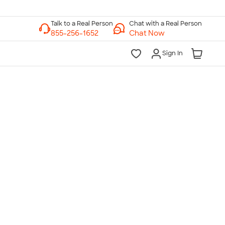
Chat with a Real Person
Chat Now
Sign In
lk to a Real Person
7 Days a Week
am-Midnight ET Mon-Fri
10am-6pm ET Saturday
10am-6pm ET Sunday
855-256-1652
Call