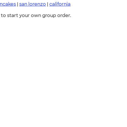
ncakes
|
san lorenzo
|
california
to start your own group order.