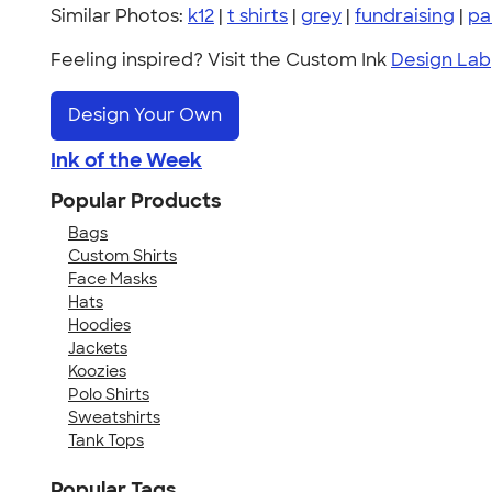
Similar Photos:
k12
|
t shirts
|
grey
|
fundraising
|
pa
Feeling inspired? Visit the Custom Ink
Design Lab
Design Your Own
Ink of the Week
Popular Products
Bags
Custom Shirts
Face Masks
Hats
Hoodies
Jackets
Koozies
Polo Shirts
Sweatshirts
Tank Tops
Popular Tags