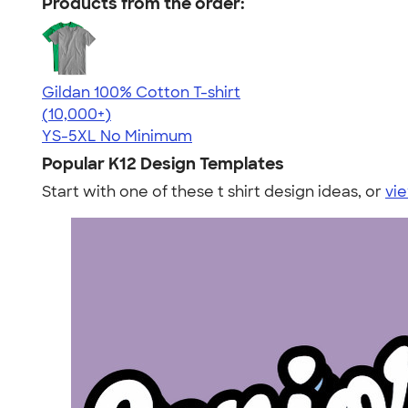
Products from the order:
Gildan 100% Cotton T-shirt
4.63
71535
(10,000+)
YS-5XL
No Minimum
Popular K12 Design Templates
Start with one of these t shirt design ideas, or
vie