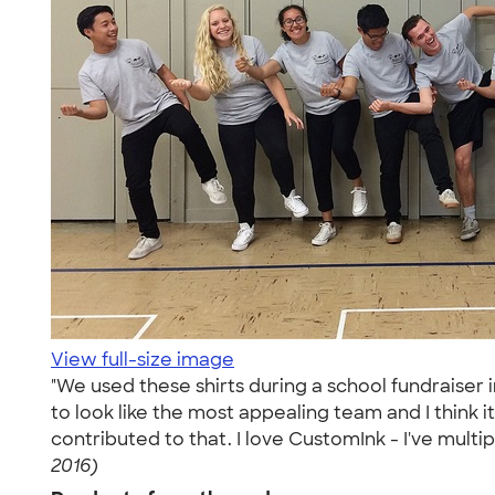
View full-size image
"We used these shirts during a school fundraiser
to look like the most appealing team and I think 
contributed to that. I love CustomInk - I've multi
2016)