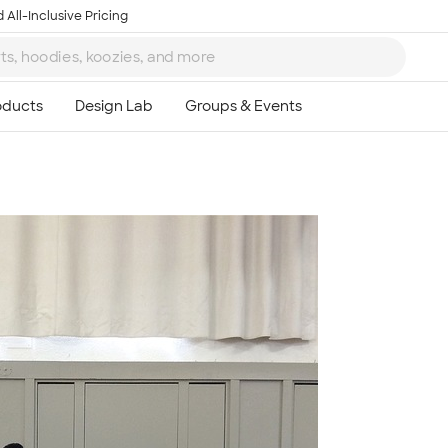
 All-Inclusive Pricing
Ta
8