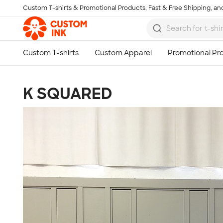
Custom T-shirts & Promotional Products, Fast & Free Shipping, and
Skip to main content
K SQUARED