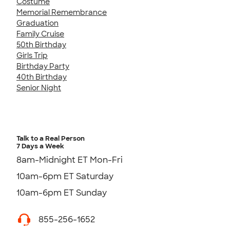
Costume
Memorial Remembrance
Graduation
Family Cruise
50th Birthday
Girls Trip
Birthday Party
40th Birthday
Senior Night
Talk to a Real Person
7 Days a Week
8am-Midnight ET Mon-Fri
10am-6pm ET Saturday
10am-6pm ET Sunday
855-256-1652