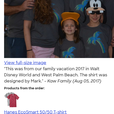
View full-size image
"This was from our family vacation 2017 in Walt
Disney World and West Palm Beach. The shirt was
designed by Mark." -
Kaw Family (Aug 05, 2017)
Products from the order:
Hanes EcoSmart 50/50 T-shirt