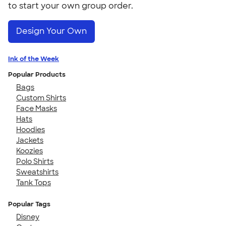
to start your own group order.
Design Your Own
Ink of the Week
Popular Products
Bags
Custom Shirts
Face Masks
Hats
Hoodies
Jackets
Koozies
Polo Shirts
Sweatshirts
Tank Tops
Popular Tags
Disney