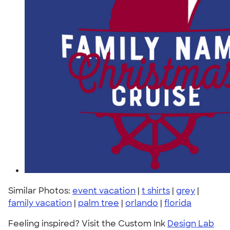
Similar Photos:
event vacation
|
t shirts
|
grey
|
family vacation
|
palm tree
|
orlando
|
florida
Feeling inspired? Visit the Custom Ink
Design Lab