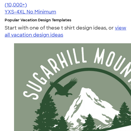
4.50
15523
(10,000+)
YXS-4XL
No Minimum
Popular Vacation Design Templates
Start with one of these t shirt design ideas, or
view
all vacation design ideas