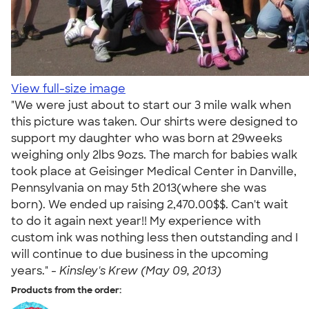
View full-size image
"We were just about to start our 3 mile walk when
this picture was taken. Our shirts were designed to
support my daughter who was born at 29weeks
weighing only 2lbs 9ozs. The march for babies walk
took place at Geisinger Medical Center in Danville,
Pennsylvania on may 5th 2013(where she was
born). We ended up raising 2,470.00$$. Can't wait
to do it again next year!! My experience with
custom ink was nothing less then outstanding and I
will continue to due business in the upcoming
years." -
Kinsley's Krew (May 09, 2013)
Products from the order: