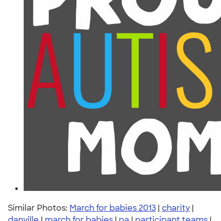
Similar Photos:
March for babies 2013
|
charity
|
danville
|
march for babies
|
pa
|
participant teams
|