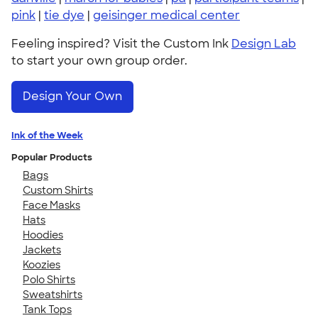
pink
|
tie dye
|
geisinger medical center
Feeling inspired? Visit the Custom Ink
Design Lab
to start your own group order.
Design Your Own
Ink of the Week
Popular Products
Bags
Custom Shirts
Face Masks
Hats
Hoodies
Jackets
Koozies
Polo Shirts
Sweatshirts
Tank Tops