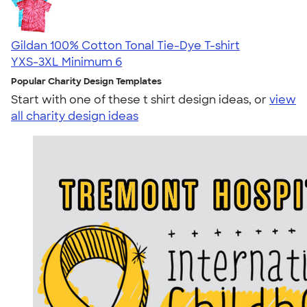
Gildan 100% Cotton Tonal Tie-Dye T-shirt
YXS-3XL
Minimum 6
Popular Charity Design Templates
Start with one of these t shirt design ideas, or
view
all charity design ideas