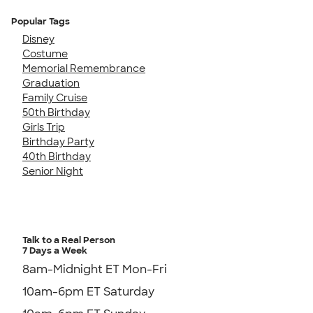
Popular Tags
Disney
Costume
Memorial Remembrance
Graduation
Family Cruise
50th Birthday
Girls Trip
Birthday Party
40th Birthday
Senior Night
Talk to a Real Person
7 Days a Week
8am-Midnight ET Mon-Fri
10am-6pm ET Saturday