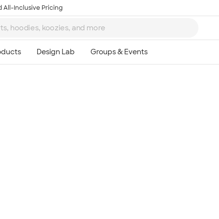
 All-Inclusive Pricing
Ta
8