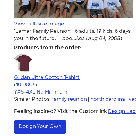
View full-size image
"Lamar Family Reunion: 16 adults, 19 kids, 6 days,
you in the future." -
boolukos (Aug 04, 2008)
Products from the order:
Gildan Ultra Cotton T-shirt
4.64
304307
(10,000+)
YXS-4XL
No Minimum
Similar Photos:
family reunion
|
north carolina
|
va
Feeling inspired? Visit the Custom Ink
Design Lab
Design Your Own