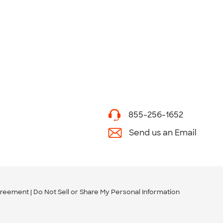
855-256-1652
Send us an Email
greement
Do Not Sell or Share My Personal Information