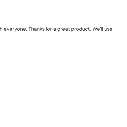
th everyone. Thanks for a great product. We'll use