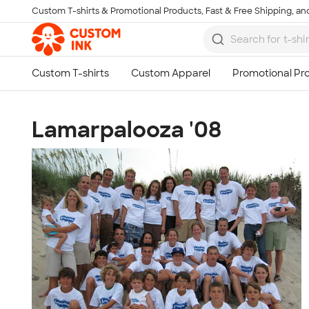
Custom T-shirts & Promotional Products, Fast & Free Shipping, and
Skip to main content
Lamarpalooza '08