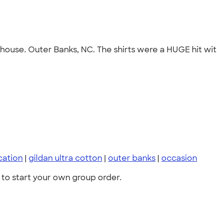
 1 house. Outer Banks, NC. The shirts were a HUGE hit wi
cation
|
gildan ultra cotton
|
outer banks
|
occasion
to start your own group order.