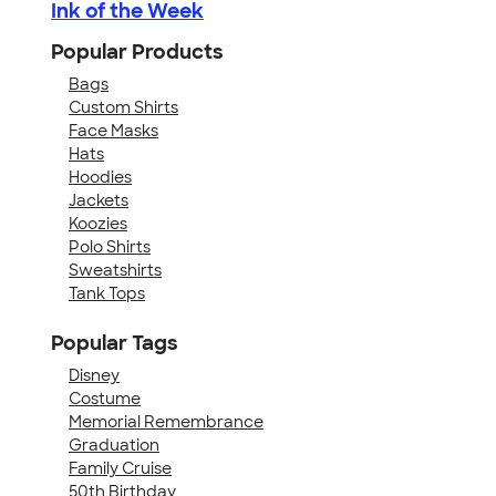
Ink of the Week
Popular Products
Bags
Custom Shirts
Face Masks
Hats
Hoodies
Jackets
Koozies
Polo Shirts
Sweatshirts
Tank Tops
Popular Tags
Disney
Costume
Memorial Remembrance
Graduation
Family Cruise
50th Birthday