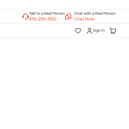
Chat with a Real Person
Chat Now
Sign In
lk to a Real Person
7 Days a Week
am-Midnight ET Mon-Fri
10am-6pm ET Saturday
10am-6pm ET Sunday
855-256-1652
Call