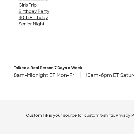
Girls Trip
Birthday Party
40th Birthday
Senior Night
Talk to a Real Person
7 Days a Week
8am-Midnight ET Mon-Fri
10am-6pm ET Satur
Custom Ink is your source for
custom t-shirts
.
Privacy P