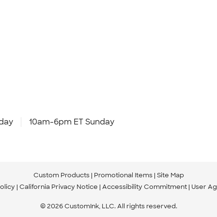
day
10am-6pm ET Sunday
Custom Products
Promotional Items
Site Map
olicy
California Privacy Notice
Accessibility Commitment
User A
© 2026 CustomInk, LLC. All rights reserved.