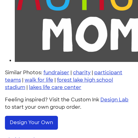
Similar Photos:
fundraiser
|
charity
|
participant
teams
|
walk for life
|
forest lake high school
stadium
|
lakes life care center
Feeling inspired? Visit the Custom Ink
Design Lab
to start your own group order.
Design Your Own