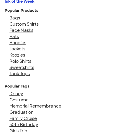
Ink of the Week
Popular Products
Bags
Custom Shirts
Face Masks
Hats
Hoodies
Jackets
Koozies
Polo Shirts
Sweatshirts
Tank Tops
Popular Tags
Disney
Costume
Memorial Remembrance
Graduation
Family Cruise
50th Birthday
Girls Trip