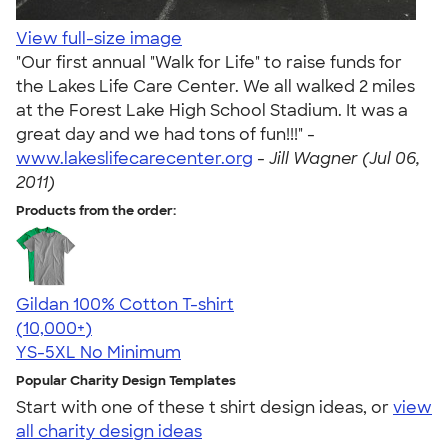
View full-size image
"Our first annual "Walk for Life" to raise funds for
the Lakes Life Care Center. We all walked 2 miles
at the Forest Lake High School Stadium. It was a
great day and we had tons of fun!!!" -
www.lakeslifecarecenter.org
-
Jill Wagner (Jul 06,
2011)
Products from the order:
Gildan 100% Cotton T-shirt
4.63
71546
(10,000+)
YS-5XL
No Minimum
Popular Charity Design Templates
Start with one of these t shirt design ideas, or
view
all charity design ideas