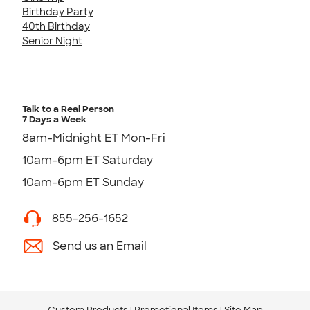
Birthday Party
40th Birthday
Senior Night
Talk to a Real Person
7 Days a Week
8am-Midnight ET Mon-Fri
10am-6pm ET Saturday
10am-6pm ET Sunday
855-256-1652
Send us an Email
Custom Products
Promotional Items
Site Map