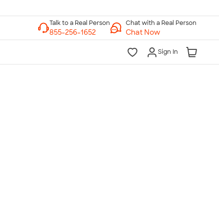
Chat with a Real Person
Chat Now
Sign In
lk to a Real Person
7 Days a Week
am-Midnight ET Mon-Fri
10am-6pm ET Saturday
10am-6pm ET Sunday
855-256-1652
Call