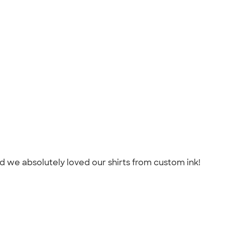
d we absolutely loved our shirts from custom ink!