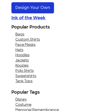
Design Your Own
Ink of the Week
Popular Products
Bags
Custom Shirts
Face Masks
Hats
Hoodies
Jackets
Koozies
Polo Shirts
Sweatshirts
Tank Tops
Popular Tags
Disney
Costume
Memorial Remembrance