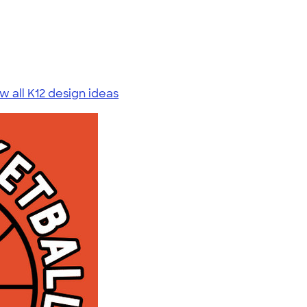
w all K12 design ideas