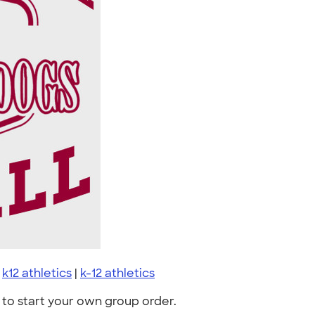
|
k12 athletics
|
k-12 athletics
to start your own group order.