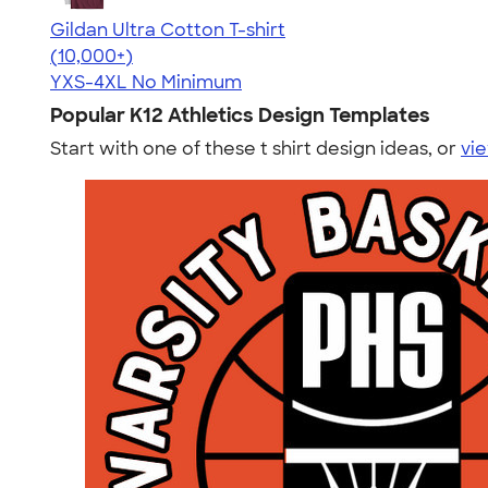
Gildan Ultra Cotton T-shirt
4.64
304301
(10,000+)
YXS-4XL
No Minimum
Popular K12 Athletics Design Templates
Start with one of these t shirt design ideas, or
vie