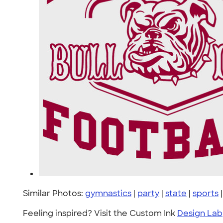
Similar Photos:
gymnastics
|
party
|
state
|
sports
Feeling inspired? Visit the Custom Ink
Design Lab