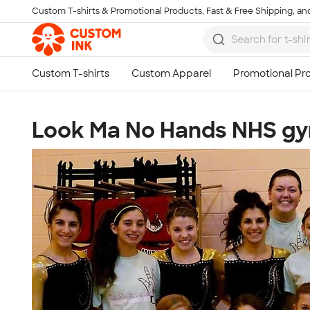
Custom T-shirts & Promotional Products, Fast & Free Shipping, and
Skip to main content
Look Ma No Hands NHS gym