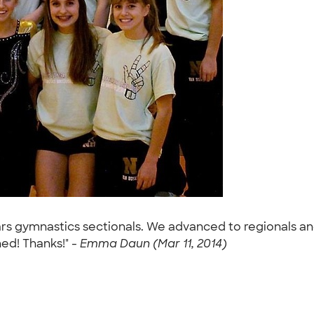
ears gymnastics sectionals. We advanced to regionals an
ed! Thanks!" -
Emma Daun (Mar 11, 2014)