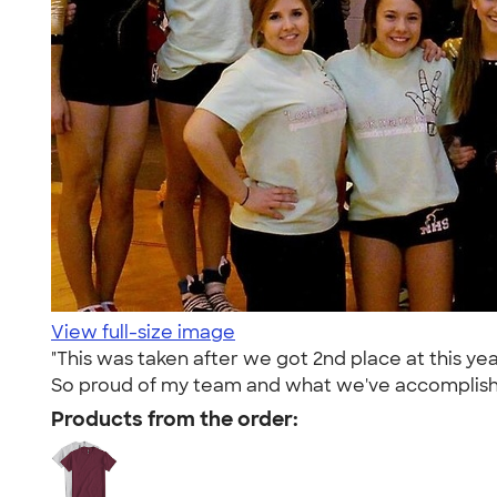
View full-size image
"This was taken after we got 2nd place at this y
So proud of my team and what we've accomplish
Products from the order: