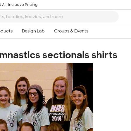
 All-Inclusive Pricing
nastics sectionals shirts
Ta
8