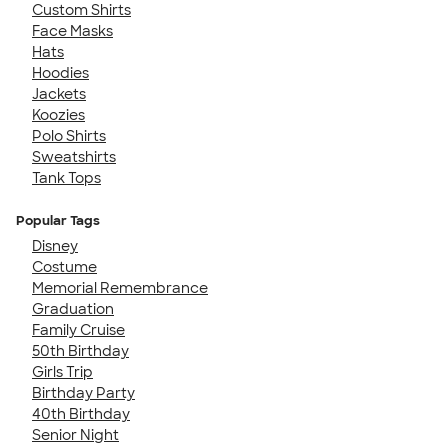
Custom Shirts
Face Masks
Hats
Hoodies
Jackets
Koozies
Polo Shirts
Sweatshirts
Tank Tops
Popular Tags
Disney
Costume
Memorial Remembrance
Graduation
Family Cruise
50th Birthday
Girls Trip
Birthday Party
40th Birthday
Senior Night