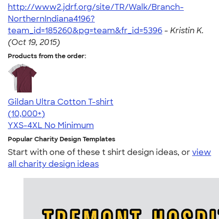
http://www2.jdrf.org/site/TR/Walk/Branch-
NorthernIndiana4196?
team_id=185260&pg=team&fr_id=5396
-
Kristin K.
(Oct 19, 2015)
Products from the order:
Gildan Ultra Cotton T-shirt
4.64
304307
(10,000+)
YXS-4XL
No Minimum
Popular Charity Design Templates
Start with one of these t shirt design ideas, or
view
all charity design ideas