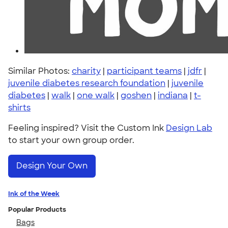
Similar Photos:
charity
|
participant teams
|
jdfr
|
juvenile diabetes research foundation
|
juvenile
diabetes
|
walk
|
one walk
|
goshen
|
indiana
|
t-
shirts
Feeling inspired? Visit the Custom Ink
Design Lab
to start your own group order.
Design Your Own
Ink of the Week
Popular Products
Bags