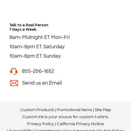
Talk to a Real Person
7 Days a Week
8am-Midnight ET Mon-Fri
10am-6pm ET Saturday
10am-6pm ET Sunday
855-256-1652
Send us an Email
Custom Products
Promotional Items
Site Map
Custom Ink is your source for
custom t-shirts
.
Privacy Policy
California Privacy Notice
Accessibility Commitment
User Agreement
Do Not Sell or