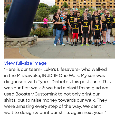
View full-size image
"Here is our team- Luke's Lifesavers- who walked
in the Mishawaka, IN JDRF One Walk. My son was
diagnosed with Type 1 Diabetes this past June. This
was our first walk & we had a blast! I'm so glad we
used Booster/CustomInk to not only print our
shirts, but to raise money towards our walk. They
were amazing every step of the way. We can't
wait to design & print our shirts again next year!" -