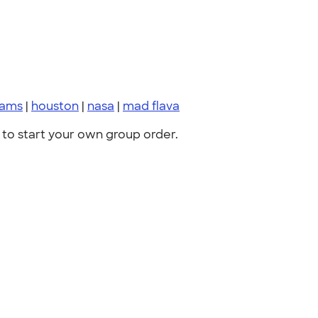
eams
|
houston
|
nasa
|
mad flava
to start your own group order.