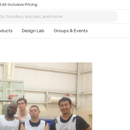
 All-Inclusive Pricing
Ta
8