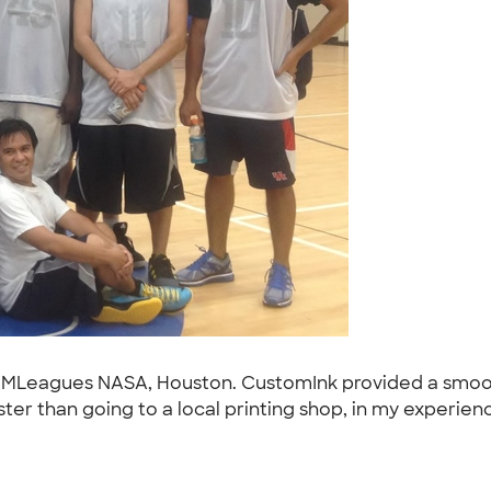
IMLeagues NASA, Houston. CustomInk provided a smoot
ter than going to a local printing shop, in my experienc