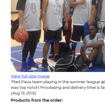
View full-size image
"Mad Flava team playing in the summer league @
was top notch! Processing and delivery time is fas
(Aug 13, 2013)
Products from the order: