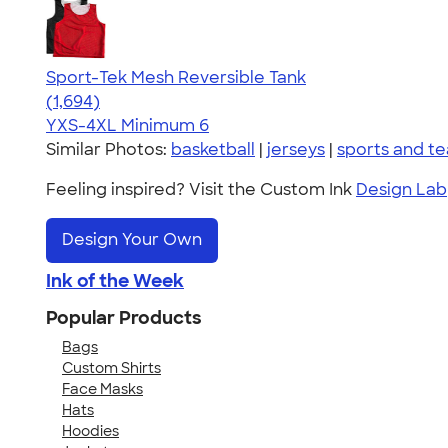
Sport-Tek Mesh Reversible Tank
4.60
1694
(1,694)
YXS-4XL
Minimum 6
Similar Photos:
basketball
|
jerseys
|
sports and t
Feeling inspired? Visit the Custom Ink
Design Lab
Design Your Own
Ink of the Week
Popular Products
Bags
Custom Shirts
Face Masks
Hats
Hoodies