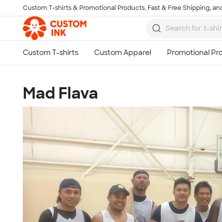
Custom T-shirts & Promotional Products, Fast & Free Shipping, and
Skip to main content
Mad Flava