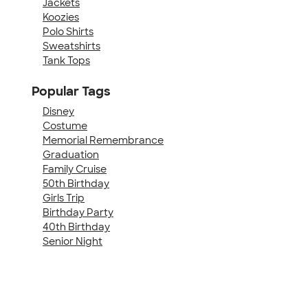
Jackets
Koozies
Polo Shirts
Sweatshirts
Tank Tops
Popular Tags
Disney
Costume
Memorial Remembrance
Graduation
Family Cruise
50th Birthday
Girls Trip
Birthday Party
40th Birthday
Senior Night