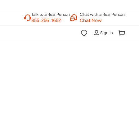
Chat with a Real Person
Chat Now
Sign In
lk to a Real Person
7 Days a Week
am-Midnight ET Mon-Fri
10am-6pm ET Saturday
10am-6pm ET Sunday
855-256-1652
Call