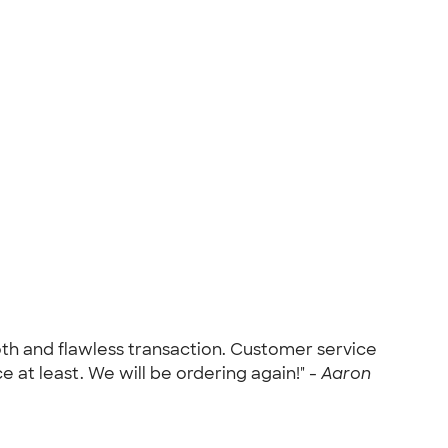
h and flawless transaction. Customer service
e at least. We will be ordering again!" -
Aaron