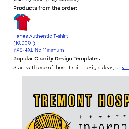
Products from the order:
Hanes Authentic T-shirt
4.46
98171
(10,000+)
YXS-4XL
No Minimum
Popular Charity Design Templates
Start with one of these t shirt design ideas, or
vie