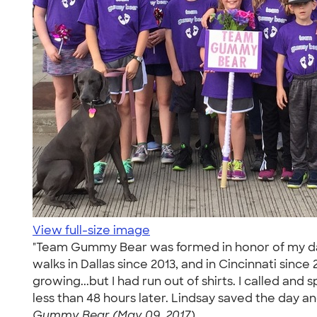
View full-size image
"Team Gummy Bear was formed in honor of my daug
walks in Dallas since 2013, and in Cincinnati since
growing...but I had run out of shirts. I called a
less than 48 hours later. Lindsay saved the day 
Gummy Bear (May 09, 2017)