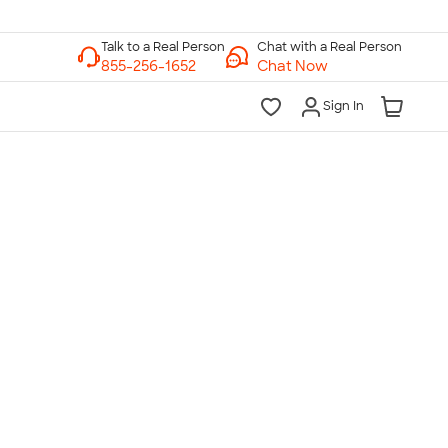
Chat with a Real Person
Chat Now
Sign In
lk to a Real Person
7 Days a Week
am-Midnight ET Mon-Fri
10am-6pm ET Saturday
10am-6pm ET Sunday
855-256-1652
Call