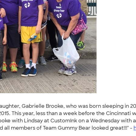
hter, Gabrielle Brooke, who was born sleeping in 201
 2015. This year, less than a week before the Cincinnati 
nd spoke with Lindsay at CustomInk on a Wednesday with a
and all members of Team Gummy Bear looked great!!!" -