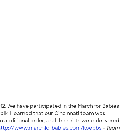
2. We have participated in the March for Babies
walk, I learned that our Cincinnati team was
n additional order, and the shirts were delivered
http://www.marchforbabies.com/koebbs
-
Team