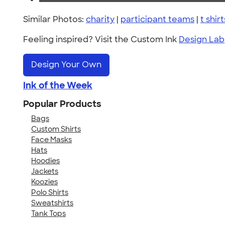
Similar Photos:
charity
|
participant teams
|
t shirt
Feeling inspired? Visit the Custom Ink
Design Lab
Design Your Own
Ink of the Week
Popular Products
Bags
Custom Shirts
Face Masks
Hats
Hoodies
Jackets
Koozies
Polo Shirts
Sweatshirts
Tank Tops