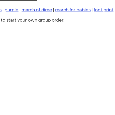
s
|
purple
|
march of dime
|
march for babies
|
foot print
to start your own group order.