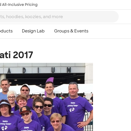
 All-Inclusive Pricing
ati 2017
Ta
8