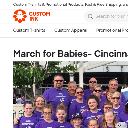
Custom T-shirts & Promotional Products, Fast & Free Shipping, and
Skip to main content
March for Babies- Cincinn