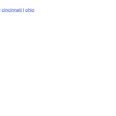
|
cincinnati
|
ohio