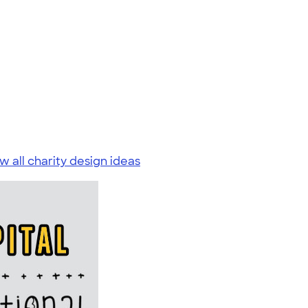
w all charity design ideas