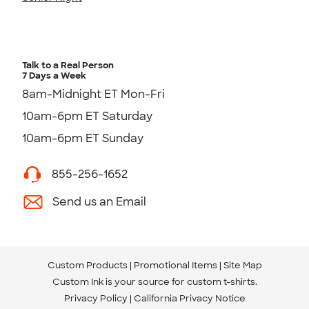
Talk to a Real Person
7 Days a Week
8am-Midnight ET Mon-Fri
10am-6pm ET Saturday
10am-6pm ET Sunday
855-256-1652
Send us an Email
Custom Products
Promotional Items
Site Map
Custom Ink is your source for
custom t-shirts
.
Privacy Policy
California Privacy Notice