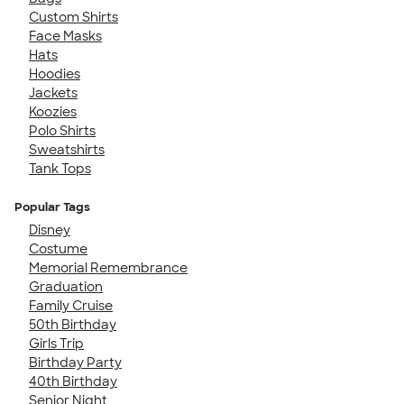
Custom Shirts
Face Masks
Hats
Hoodies
Jackets
Koozies
Polo Shirts
Sweatshirts
Tank Tops
Popular Tags
Disney
Costume
Memorial Remembrance
Graduation
Family Cruise
50th Birthday
Girls Trip
Birthday Party
40th Birthday
Senior Night