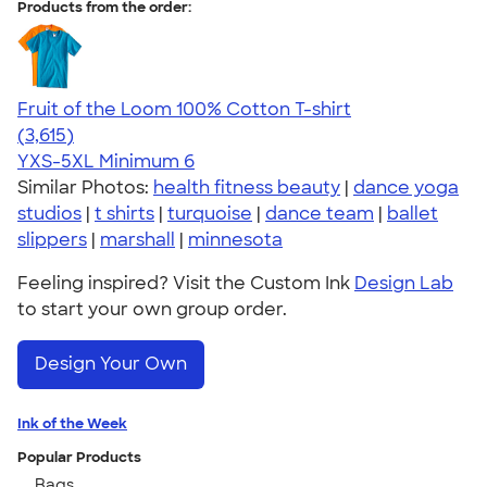
Products from the order:
Fruit of the Loom 100% Cotton T-shirt
4.60
3615
(3,615)
YXS-5XL
Minimum 6
Similar Photos:
health fitness beauty
|
dance yoga
studios
|
t shirts
|
turquoise
|
dance team
|
ballet
slippers
|
marshall
|
minnesota
Feeling inspired? Visit the Custom Ink
Design Lab
to start your own group order.
Design Your Own
Ink of the Week
Popular Products
Bags