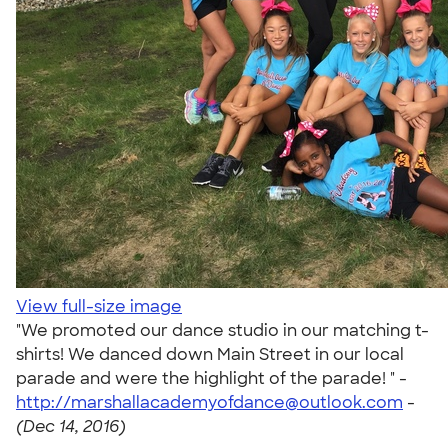
View full-size image
"We promoted our dance studio in our matching t-
shirts! We danced down Main Street in our local
parade and were the highlight of the parade! " -
http://marshallacademyofdance@outlook.com
-
(Dec 14, 2016)