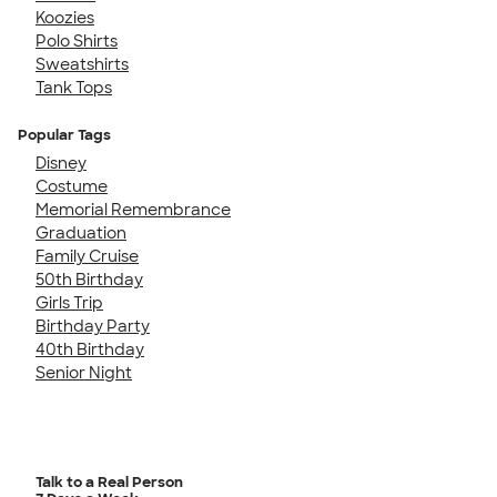
Koozies
Polo Shirts
Sweatshirts
Tank Tops
Popular Tags
Disney
Costume
Memorial Remembrance
Graduation
Family Cruise
50th Birthday
Girls Trip
Birthday Party
40th Birthday
Senior Night
Talk to a Real Person