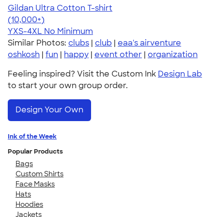
Gildan Ultra Cotton T-shirt
4.64
304318
(10,000+)
YXS-4XL
No Minimum
Similar Photos:
clubs
|
club
|
eaa's airventure
oshkosh
|
fun
|
happy
|
event other
|
organization
Feeling inspired? Visit the Custom Ink
Design Lab
to start your own group order.
Design Your Own
Ink of the Week
Popular Products
Bags
Custom Shirts
Face Masks
Hats
Hoodies
Jackets