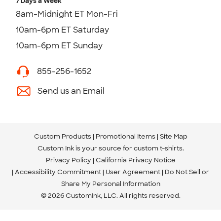
7 Days a Week
8am-Midnight ET Mon-Fri
10am-6pm ET Saturday
10am-6pm ET Sunday
855-256-1652
Send us an Email
Custom Products
Promotional Items
Site Map
Custom Ink is your source for
custom t-shirts
.
Privacy Policy
California Privacy Notice
Accessibility Commitment
User Agreement
Do Not Sell or
Share My Personal Information
© 2026 CustomInk, LLC. All rights reserved.