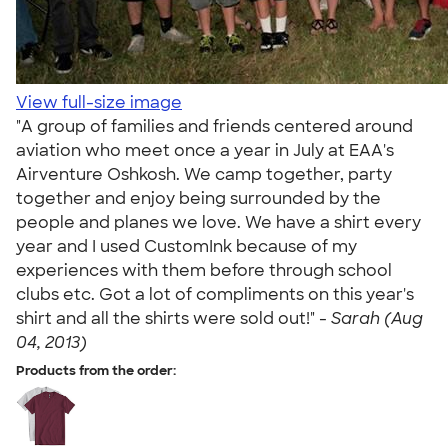
View full-size image
"A group of families and friends centered around
aviation who meet once a year in July at EAA's
Airventure Oshkosh. We camp together, party
together and enjoy being surrounded by the
people and planes we love. We have a shirt every
year and I used CustomInk because of my
experiences with them before through school
clubs etc. Got a lot of compliments on this year's
shirt and all the shirts were sold out!" -
Sarah (Aug
04, 2013)
Products from the order: