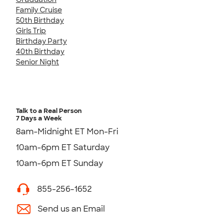
Family Cruise
50th Birthday
Girls Trip
Birthday Party
40th Birthday
Senior Night
Talk to a Real Person
7 Days a Week
8am-Midnight ET Mon-Fri
10am-6pm ET Saturday
10am-6pm ET Sunday
855-256-1652
Send us an Email