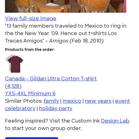
View full-size image
"13 family members traveled to Mexico to ring in
the the New Year '09. Hence out t=shirts Los
Treces Amigos" -
Amigos (Feb 18, 2010)
Products from the order:
Canada - Gildan Ultra Cotton T-shirt
4.59
4128
(4,128)
YXS-4XL
Minimum 6
Similar Photos:
family
|
mexico
|
new years
|
event
celebratory
|
holiday party
Feeling inspired? Visit the Custom Ink
Design Lab
to start your own group order.