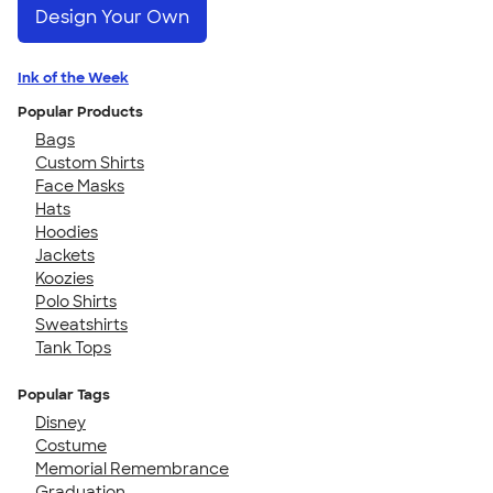
Design Your Own
Ink of the Week
Popular Products
Bags
Custom Shirts
Face Masks
Hats
Hoodies
Jackets
Koozies
Polo Shirts
Sweatshirts
Tank Tops
Popular Tags
Disney
Costume
Memorial Remembrance
Graduation