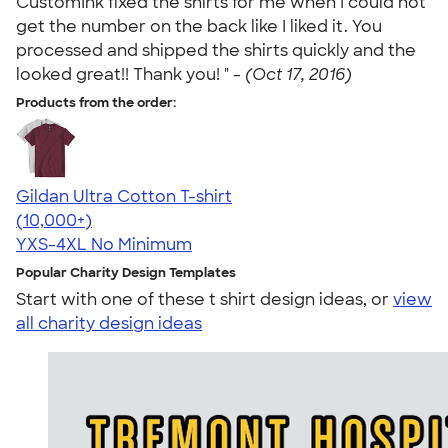
CustomInk fixed the shirts for me when I could not
get the number on the back like I liked it. You
processed and shipped the shirts quickly and the
looked great!! Thank you! " -
(Oct 17, 2016)
Products from the order:
Gildan Ultra Cotton T-shirt
4.64
304307
(10,000+)
YXS-4XL
No Minimum
Popular Charity Design Templates
Start with one of these t shirt design ideas, or
view
all charity design ideas