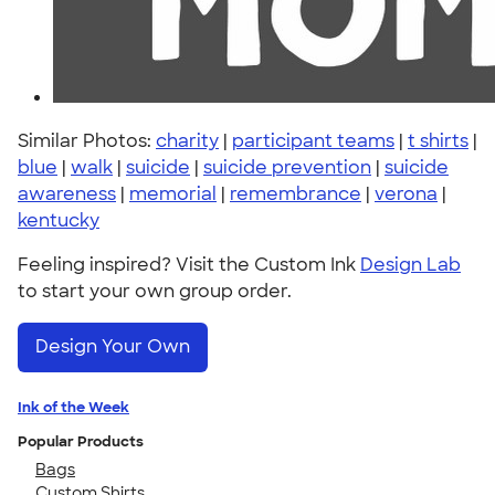
Similar Photos:
charity
|
participant teams
|
t shirts
|
blue
|
walk
|
suicide
|
suicide prevention
|
suicide
awareness
|
memorial
|
remembrance
|
verona
|
kentucky
Feeling inspired? Visit the Custom Ink
Design Lab
to start your own group order.
Design Your Own
Ink of the Week
Popular Products
Bags
Custom Shirts