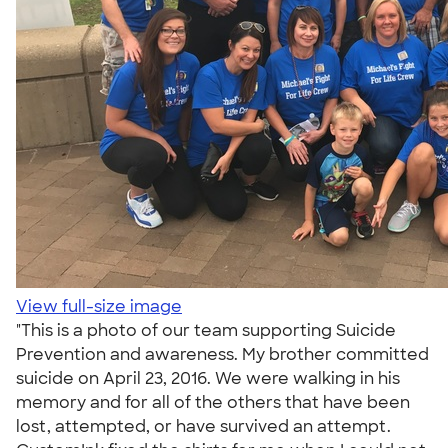
View full-size image
"This is a photo of our team supporting Suicide
Prevention and awareness. My brother committed
suicide on April 23, 2016. We were walking in his
memory and for all of the others that have been
lost, attempted, or have survived an attempt.