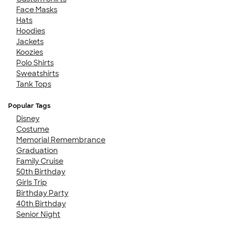
Face Masks
Hats
Hoodies
Jackets
Koozies
Polo Shirts
Sweatshirts
Tank Tops
Popular Tags
Disney
Costume
Memorial Remembrance
Graduation
Family Cruise
50th Birthday
Girls Trip
Birthday Party
40th Birthday
Senior Night