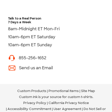
Talk to a Real Person
7 Days a Week
8am-Midnight ET Mon-Fri
10am-6pm ET Saturday
10am-6pm ET Sunday
855-256-1652
Send us an Email
Custom Products
Promotional Items
Site Map
Custom Ink is your source for
custom t-shirts
.
Privacy Policy
California Privacy Notice
Accessibility Commitment
User Agreement
Do Not Sell or