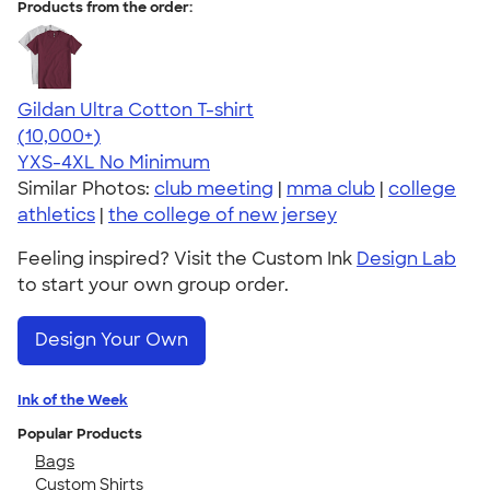
Products from the order:
Gildan Ultra Cotton T-shirt
4.64
304318
(10,000+)
YXS-4XL
No Minimum
Similar Photos:
club meeting
|
mma club
|
college
athletics
|
the college of new jersey
Feeling inspired? Visit the Custom Ink
Design Lab
to start your own group order.
Design Your Own
Ink of the Week
Popular Products
Bags
Custom Shirts