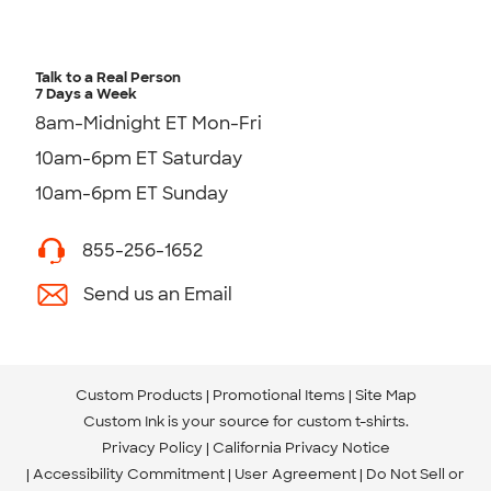
Talk to a Real Person
7 Days a Week
8am-Midnight ET Mon-Fri
10am-6pm ET Saturday
10am-6pm ET Sunday
855-256-1652
Send us an Email
Custom Products
Promotional Items
Site Map
Custom Ink is your source for
custom t-shirts
.
Privacy Policy
California Privacy Notice
Accessibility Commitment
User Agreement
Do Not Sell or