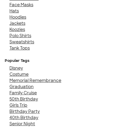
Face Masks
Hats
Hoodies
Jackets
Koozies
Polo Shirts
Sweatshirts
Tank Tops
Popular Tags
Disney
Costume
Memorial Remembrance
Graduation
Family Cruise
50th Birthday
Girls Trip
Birthday Party
40th Birthday
Senior Night