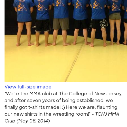
View full-size image
"We're the MMA club at The College of New Jersey,
and after seven years of being established, we
finally got t-shirts made! :) Here we are, flaunting
our new shirts in the wrestling room!" -
TCNJ MMA
Club (May 06, 2014)