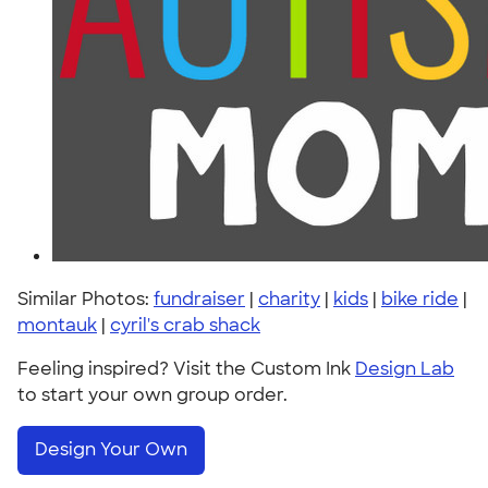
Similar Photos:
fundraiser
|
charity
|
kids
|
bike ride
|
montauk
|
cyril's crab shack
Feeling inspired? Visit the Custom Ink
Design Lab
to start your own group order.
Design Your Own