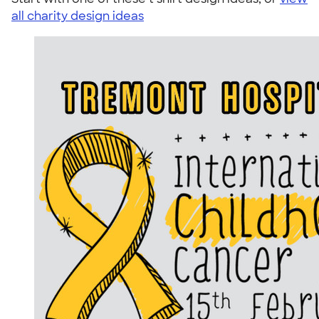
all charity design ideas