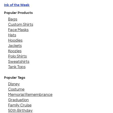
Ink of the Week
Popular Products
Bags
Custom Shirts
Face Masks
Hats
Hoodies
Jackets
Koozies
Polo Shirts
Sweatshirts
Tank Tops
Popular Tags
Disney
Costume
Memorial Remembrance
Graduation
Family Cruise
50th Birthday