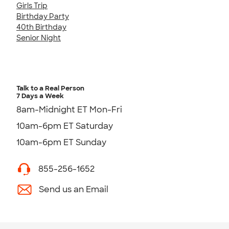
Girls Trip
Birthday Party
40th Birthday
Senior Night
Talk to a Real Person
7 Days a Week
8am-Midnight ET Mon-Fri
10am-6pm ET Saturday
10am-6pm ET Sunday
855-256-1652
Send us an Email