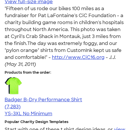
View full-size image
"Fifteen of us rode our bikes 100 miles as a
fundraiser for Pat LaFontaine's CiC Foundation - a
charity building game rooms in children's hospitals
throughout North America. This photo was taken
at Cyril's Crab Shack in Montauk, just 3 miles from
the finish.The day was extremely foggy, and our
"pylon orange" shirts from CustomInk kept us safe
and comfortable!" -
http://www.CiC16.org
-
J.J.
(May 31, 2011)
Products from the order:
Badger B-Dry Performance Shirt
4.57
7283
(7,283)
YS-3XL
No Minimum
Popular Charity Design Templates
Start with one of these t shirt design ideas, or
view